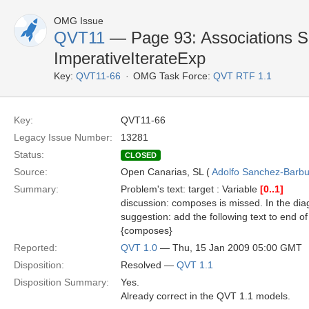
OMG Issue
QVT11
— Page 93: Associations Se
ImperativeIterateExp
Key:
QVT11-66
OMG Task Force:
QVT RTF 1.1
Key:
QVT11-66
Legacy Issue Number:
13281
Status:
CLOSED
Source:
Open Canarias, SL (
Adolfo Sanchez-Barbud
Summary:
Problem's text: target : Variable
[0..1]
discussion: composes is missed. In the diag
suggestion: add the following text to end of 
{composes}
Reported:
QVT 1.0
— Thu, 15 Jan 2009 05:00 GMT
Disposition:
Resolved —
QVT 1.1
Disposition Summary:
Yes.
Already correct in the QVT 1.1 models.