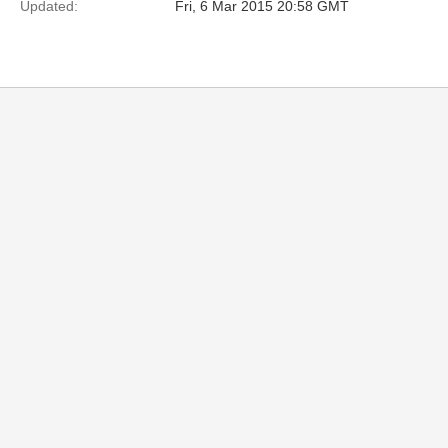
Updated:
Fri, 6 Mar 2015 20:58 GMT