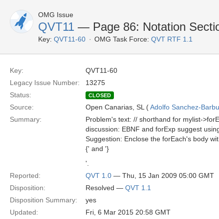
OMG Issue
QVT11
— Page 86: Notation Secti
Key:
QVT11-60
OMG Task Force:
QVT RTF 1.1
Key:
QVT11-60
Legacy Issue Number:
13275
Status:
CLOSED
Source:
Open Canarias, SL (
Adolfo Sanchez-Barbud
Summary:
Problem's text: // shorthand for mylist->for
discussion: EBNF and forExp suggest using
Suggestion: Enclose the forEach's body wit
{' and '}
'.
Reported:
QVT 1.0
— Thu, 15 Jan 2009 05:00 GMT
Disposition:
Resolved —
QVT 1.1
Disposition Summary:
yes
Updated:
Fri, 6 Mar 2015 20:58 GMT