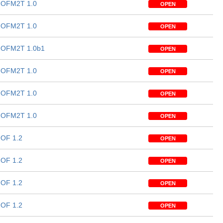
OFM2T 1.0
OPEN
OFM2T 1.0
OPEN
OFM2T 1.0b1
OPEN
OFM2T 1.0
OPEN
OFM2T 1.0
OPEN
OFM2T 1.0
OPEN
OF 1.2
OPEN
OF 1.2
OPEN
OF 1.2
OPEN
OF 1.2
OPEN