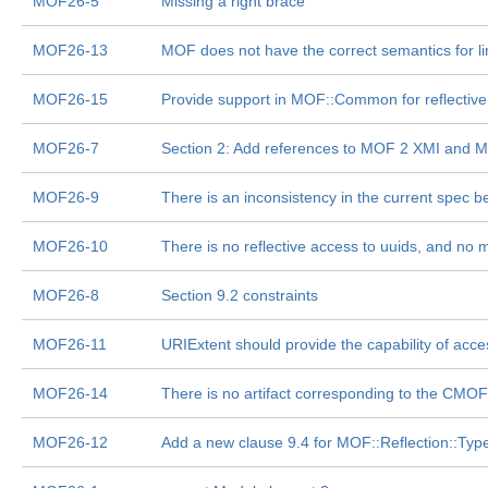
MOF26-5
Missing a right brace
MOF26-13
MOF does not have the correct semantics for lin
MOF26-15
Provide support in MOF::Common for reflective c
MOF26-7
Section 2: Add references to MOF 2 XMI and M
MOF26-9
There is an inconsistency in the current spec be
MOF26-10
There is no reflective access to uuids, and no 
MOF26-8
Section 9.2 constraints
MOF26-11
URIExtent should provide the capability of acce
MOF26-14
There is no artifact corresponding to the CMO
MOF26-12
Add a new clause 9.4 for MOF::Reflection::Type