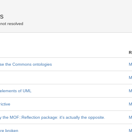
es
not resolved
R
 use the Commons ontologies
M
M
 elements of UML
M
ictive
M
e MOF::Reflection package: it's actually the opposite.
M
re broken
M