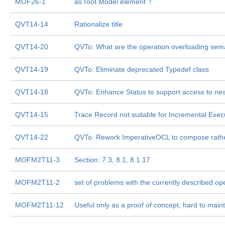
MOF26-1
as root Model element ?
QVT14-14
Rationalize title
QVT14-20
QVTo: What are the operation overloading sem
QVT14-19
QVTo: Eliminate deprecated Typedef class
QVT14-18
QVTo: Enhance Status to support access to nes
QVT14-15
Trace Record not suitable for Incremental Exec
QVT14-22
QVTo: Rework ImperativeOCL to compose rathe
MOFM2T11-3
Section: 7.3, 8.1, 8.1.17
MOFM2T11-2
set of problems with the currently described op
MOFM2T11-12
Useful only as a proof of concept, hard to maint