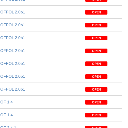
OFFOL 2.0b1
OPEN
OFFOL 2.0b1
OPEN
OFFOL 2.0b1
OPEN
OFFOL 2.0b1
OPEN
OFFOL 2.0b1
OPEN
OFFOL 2.0b1
OPEN
OFFOL 2.0b1
OPEN
OF 1.4
OPEN
OF 1.4
OPEN
OF 2.4.1