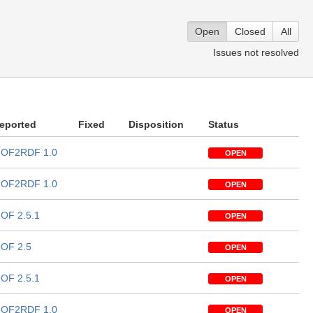
Open
Closed
All
Issues not resolved
eported
Fixed
Disposition
Status
OF2RDF 1.0
OPEN
OF2RDF 1.0
OPEN
OF 2.5.1
OPEN
OF 2.5
OPEN
OF 2.5.1
OPEN
OF2RDF 1.0
OPEN