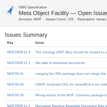
OMG Specification
Meta Object Facility — Open Issu
Acronym:
MOF
Issues Count: 129
Description:
Issues 
Issues Summary
Key
Issue
MOF2RDF11-3
The ontology (RDF files) should be revised to
MOF2RDF11-1
Not able to download documents
MOF26-41
merging the UML package does not merge the
MOF26-40
CMOF constraint OCL for ownedEnd is too restr
MOF26-39
Wrong import of the MOF::Common package by th
MOF2RDF11-2
Normative Machine Readable Document links a