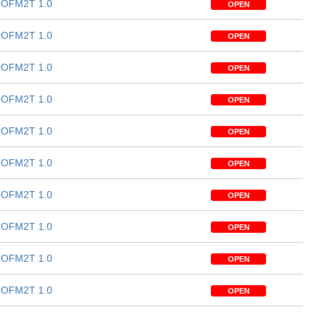
OFM2T 1.0
OPEN
OFM2T 1.0
OPEN
OFM2T 1.0
OPEN
OFM2T 1.0
OPEN
OFM2T 1.0
OPEN
OFM2T 1.0
OPEN
OFM2T 1.0
OPEN
OFM2T 1.0
OPEN
OFM2T 1.0
OPEN
OFM2T 1.0
OPEN