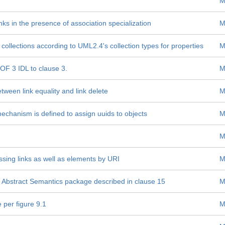
M
ks in the presence of association specialization
M
ollections according to UML2.4's collection types for properties
M
OF 3 IDL to clause 3.
M
tween link equality and link delete
M
mechanism is defined to assign uuids to objects
M
M
ssing links as well as elements by URI
M
F Abstract Semantics package described in clause 15
M
 per figure 9.1
M