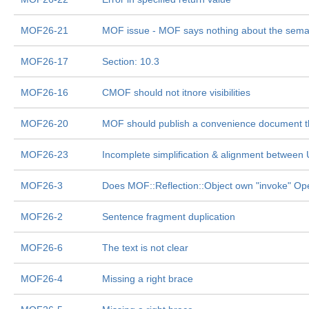
MOF26-21
MOF issue - MOF says nothing about the semant
MOF26-17
Section: 10.3
MOF26-16
CMOF should not itnore visibilities
MOF26-20
MOF should publish a convenience document tha
MOF26-23
Incomplete simplification & alignment betwee
MOF26-3
Does MOF::Reflection::Object own "invoke" Ope
MOF26-2
Sentence fragment duplication
MOF26-6
The text is not clear
MOF26-4
Missing a right brace