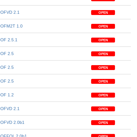
OFVD 2.1
OPEN
OFM2T 1.0
OPEN
OF 2.5.1
OPEN
OF 2.5
OPEN
OF 2.5
OPEN
OF 2.5
OPEN
OF 1.2
OPEN
OFVD 2.1
OPEN
OFVD 2.0b1
OPEN
OFFOL 2.0b1
OPEN