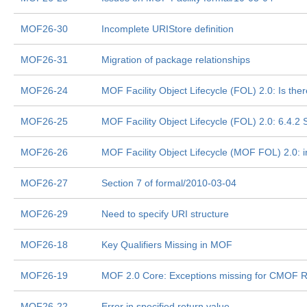
MOF26-30
Incomplete URIStore definition
MOF26-31
Migration of package relationships
MOF26-24
MOF Facility Object Lifecycle (FOL) 2.0: Is the
MOF26-25
MOF Facility Object Lifecycle (FOL) 2.0: 6.4.2
MOF26-26
MOF Facility Object Lifecycle (MOF FOL) 2.0: i
MOF26-27
Section 7 of formal/2010-03-04
MOF26-29
Need to specify URI structure
MOF26-18
Key Qualifiers Missing in MOF
MOF26-19
MOF 2.0 Core: Exceptions missing for CMOF Re
MOF26-22
Error in specified return value