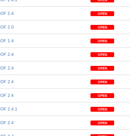
OPEN
OF 2.4
OPEN
OF 2.0
OPEN
OF 1.4
OPEN
OF 2.4
OPEN
OF 2.4
OPEN
OF 2.4
OPEN
OF 2.4
OPEN
OF 2.4.1
OPEN
OF 2.4
OPEN