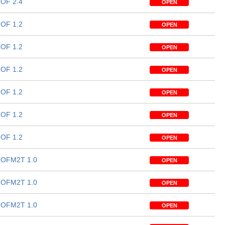
OF 2.4
OPEN
OF 1.2
OPEN
OF 1.2
OPEN
OF 1.2
OPEN
OF 1.2
OPEN
OF 1.2
OPEN
OF 1.2
OPEN
OFM2T 1.0
OPEN
OFM2T 1.0
OPEN
OFM2T 1.0
OPEN