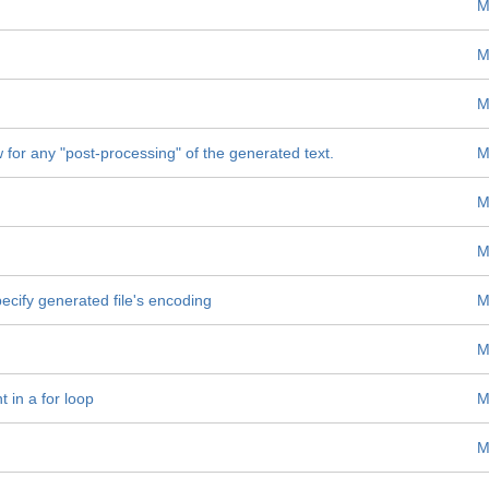
M
M
M
w for any "post-processing" of the generated text.
M
M
M
specify generated file's encoding
M
M
t in a for loop
M
M