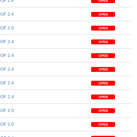
OF 2.4
OPEN
OF 2.4
OPEN
OF 2.0
OPEN
OF 2.4
OPEN
OF 2.4
OPEN
OF 2.4
OPEN
OF 2.4
OPEN
OF 2.4
OPEN
OF 2.0
OPEN
OF 2.0
OPEN