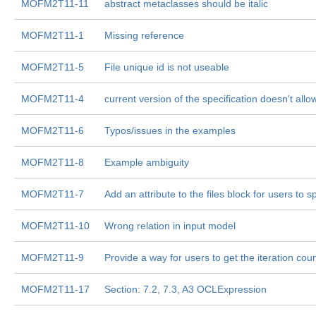
MOFM2T11-11
abstract metaclasses should be italic
MOFM2T11-1
Missing reference
MOFM2T11-5
File unique id is not useable
MOFM2T11-4
current version of the specification doesn't allo
MOFM2T11-6
Typos/issues in the examples
MOFM2T11-8
Example ambiguity
MOFM2T11-7
Add an attribute to the files block for users to 
MOFM2T11-10
Wrong relation in input model
MOFM2T11-9
Provide a way for users to get the iteration coun
MOFM2T11-17
Section: 7.2, 7.3, A3 OCLExpression