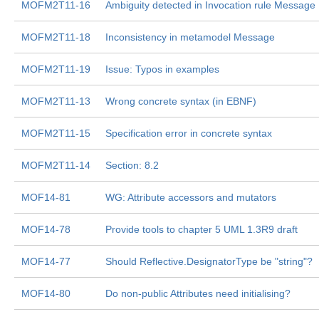
MOFM2T11-16
Ambiguity detected in Invocation rule Message
MOFM2T11-18
Inconsistency in metamodel Message
MOFM2T11-19
Issue: Typos in examples
MOFM2T11-13
Wrong concrete syntax (in EBNF)
MOFM2T11-15
Specification error in concrete syntax
MOFM2T11-14
Section: 8.2
MOF14-81
WG: Attribute accessors and mutators
MOF14-78
Provide tools to chapter 5 UML 1.3R9 draft
MOF14-77
Should Reflective.DesignatorType be "string"?
MOF14-80
Do non-public Attributes need initialising?