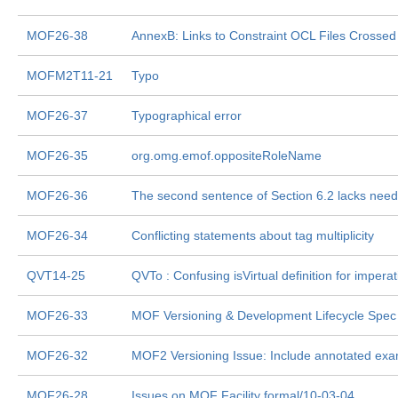
MOF26-38
AnnexB: Links to Constraint OCL Files Crossed
MOFM2T11-21
Typo
MOF26-37
Typographical error
MOF26-35
org.omg.emof.oppositeRoleName
MOF26-36
The second sentence of Section 6.2 lacks need
MOF26-34
Conflicting statements about tag multiplicity
QVT14-25
QVTo : Confusing isVirtual definition for imperat
MOF26-33
MOF Versioning & Development Lifecycle Spec
MOF26-32
MOF2 Versioning Issue: Include annotated exa
MOF26-28
Issues on MOF Facility formal/10-03-04