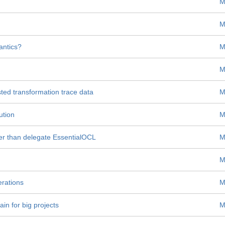
M
M
antics?
M
M
ted transformation trace data
M
ution
M
r than delegate EssentialOCL
M
M
erations
M
ain for big projects
M