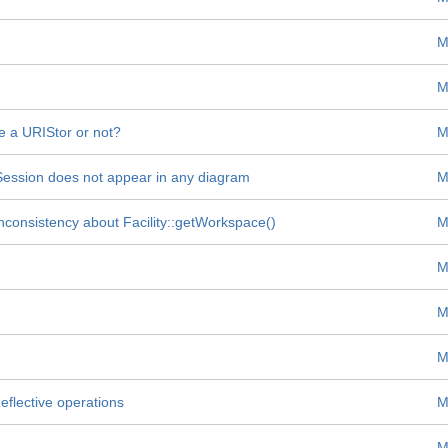
M
M
re a URIStor or not?
M
 Session does not appear in any diagram
M
nconsistency about Facility::getWorkspace()
M
M
M
M
flective operations
M
M