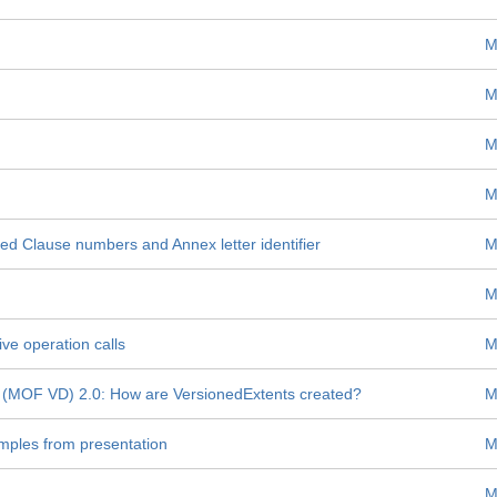
M
M
M
M
ed Clause numbers and Annex letter identifier
M
M
ive operation calls
M
 (MOF VD) 2.0: How are VersionedExtents created?
M
mples from presentation
M
M