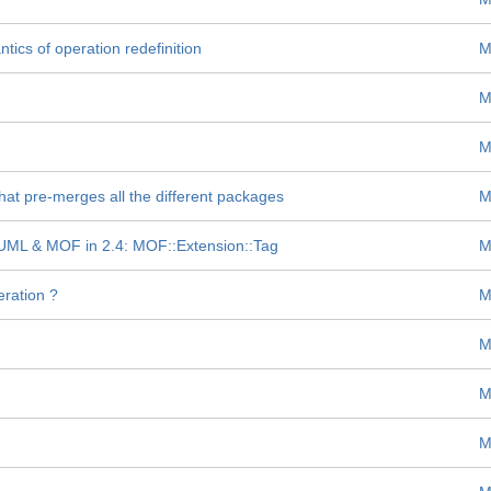
ics of operation redefinition
M
M
M
t pre-merges all the different packages
M
n UML & MOF in 2.4: MOF::Extension::Tag
M
ration ?
M
M
M
M