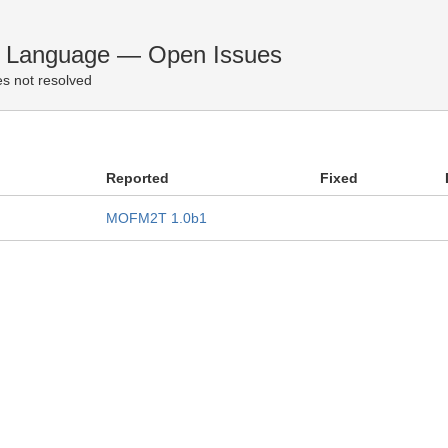
n Language — Open Issues
s not resolved
Reported
Fixed
MOFM2T 1.0b1