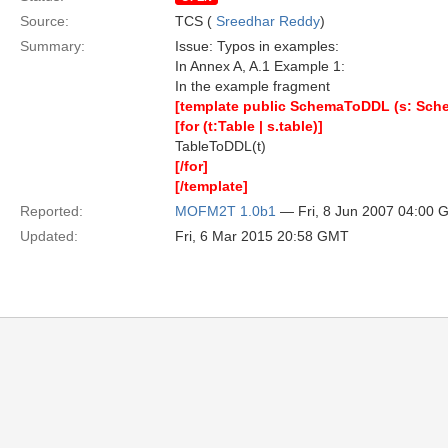
Source:
TCS (
Sreedhar Reddy
)
Summary:
Issue: Typos in examples:
In Annex A, A.1 Example 1:
In the example fragment
[template public SchemaToDDL (s: Sch
[for (t:Table | s.table)]
TableToDDL(t)
[/for]
[/template]
Reported:
MOFM2T 1.0b1
— Fri, 8 Jun 2007 04:00
Updated:
Fri, 6 Mar 2015 20:58 GMT