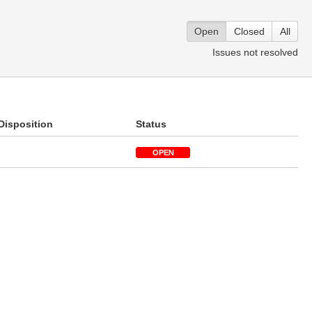
Open
Closed
All
Issues not resolved
Disposition
Status
OPEN