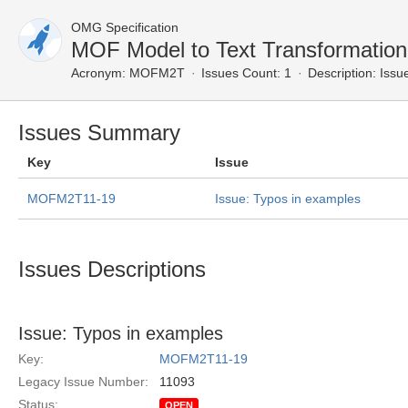
OMG Specification
MOF Model to Text Transformatio
Acronym:
MOFM2T
Issues Count: 1
Description:
Issue
Issues Summary
Key
Issue
MOFM2T11-19
Issue: Typos in examples
Issues Descriptions
Issue: Typos in examples
Key:
MOFM2T11-19
Legacy Issue Number:
11093
Status:
OPEN