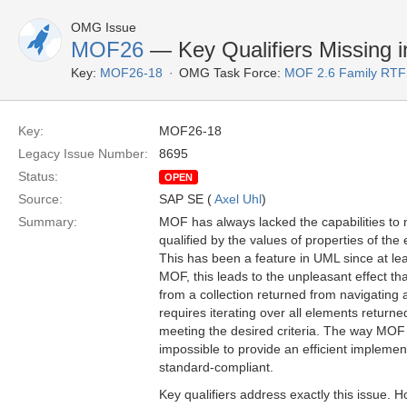
OMG Issue
MOF26
— Key Qualifiers Missing 
Key:
MOF26-18
OMG Task Force:
MOF 2.6 Family RTF
Key:
MOF26-18
Legacy Issue Number:
8695
Status:
OPEN
Source:
SAP SE (
Axel Uhl
)
Summary:
MOF has always lacked the capabilities to 
qualified by the values of properties of the
This has been a feature in UML since at l
MOF, this leads to the unpleasant effect tha
from a collection returned from navigating
requires iterating over all elements returned
meeting the desired criteria. The way MOF 
impossible to provide an efficient implement
standard-compliant.
Key qualifiers address exactly this issue.