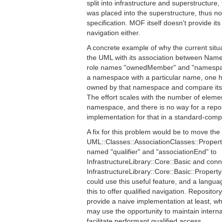
split into infrastructure and superstructure
was placed into the superstructure, thus n
specification. MOF itself doesn't provide it
navigation either.
A concrete example of why the current situat
the UML with its association between Na
role names "ownedMember" and "namespac
a namespace with a particular name, one h
owned by that namespace and compare its 
The effort scales with the number of eleme
namespace, and there is no way for a reposi
implementation for that in a standard-comp
A fix for this problem would be to move the
UML::Classes::AssociationClasses::Property 
named "qualifier" and "associationEnd" to
InfrastructureLibrary::Core::Basic and conne
InfrastructureLibrary::Core::Basic::Propert
could use this useful feature, and a langu
this to offer qualified navigation. Reposit
provide a naive implementation at least, w
may use the opportunity to maintain interna
facilitate performant qualified access.