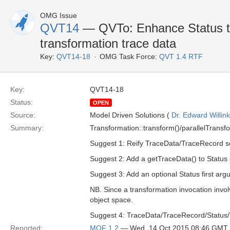
OMG Issue
QVT14
— QVTo: Enhance Status to
transformation trace data
Key:
QVT14-18
OMG Task Force:
QVT 1.4 RTF
Key:
QVT14-18
Status:
OPEN
Source:
Model Driven Solutions (
Dr. Edward Willink
Summary:
Transformation::transform()/parallelTransfo
Suggest 1: Reify TraceData/TraceRecord so
Suggest 2: Add a getTraceData() to Status a
Suggest 3: Add an optional Status first ar
NB. Since a transformation invocation involv
object space.
Suggest 4: TraceData/TraceRecord/Status/
Reported:
MOF 1.2
— Wed, 14 Oct 2015 08:46 GMT