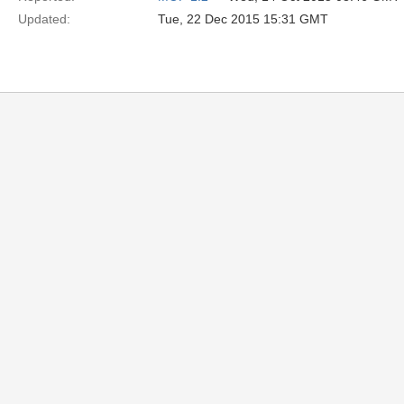
Updated:
Tue, 22 Dec 2015 15:31 GMT