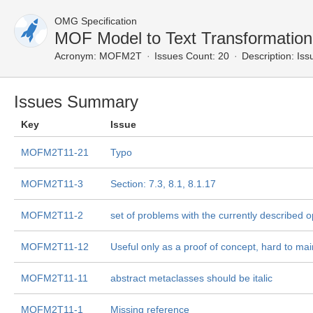
OMG Specification
MOF Model to Text Transformatio
Acronym:
MOFM2T
Issues Count: 20
Description:
Issu
Issues Summary
Key
Issue
MOFM2T11-21
Typo
MOFM2T11-3
Section: 7.3, 8.1, 8.1.17
MOFM2T11-2
set of problems with the currently described 
MOFM2T11-12
Useful only as a proof of concept, hard to main
MOFM2T11-11
abstract metaclasses should be italic
MOFM2T11-1
Missing reference