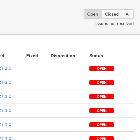
Open
Closed
All
Issues not resolved
ed
Fixed
Disposition
Status
T 1.0
OPEN
T 1.0
OPEN
T 1.0
OPEN
T 1.0
OPEN
T 1.0
OPEN
T 1.0
OPEN