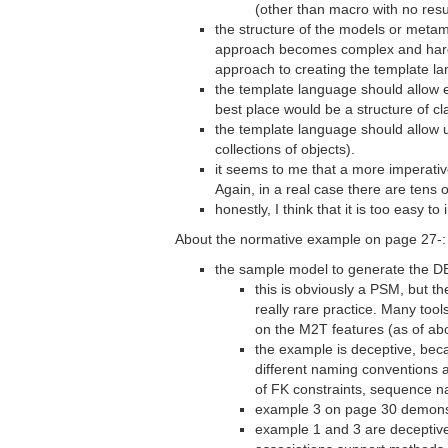
(other than macro with no resu
the structure of the models or metam
approach becomes complex and hard to
approach to creating the template l
the template language should allow 
best place would be a structure of c
the template language should allow u
collections of objects).
it seems to me that a more imperativ
Again, in a real case there are tens 
honestly, I think that it is too eas
About the normative example on page 27-:
the sample model to generate the DB
this is obviously a PSM, but t
really rare practice. Many too
on the M2T features (as of abo
the example is deceptive, beca
different naming conventions 
of FK constraints, sequence 
example 3 on page 30 demonstr
example 1 and 3 are deceptive 