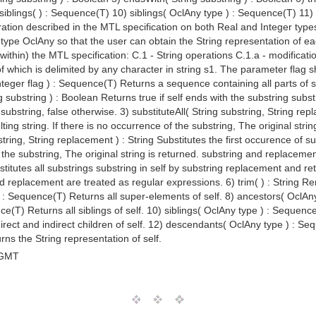
siblings( ) : Sequence(T) 10) siblings( OclAny type ) : Sequence(T) 11
ation described in the MTL specification on both Real and Integer types 
ype OclAny so that the user can obtain the String representation of each
within) the MTL specification: C.1 - String operations C.1.a - modificatio
f which is delimited by any character in string s1. The parameter flag sh
Integer flag ) : Sequence(T) Returns a sequence containing all parts of s
 substring ) : Boolean Returns true if self ends with the substring subst
 substring, false otherwise. 3) substituteAll( String substring, String rep
ing string. If there is no occurrence of the substring, The original str
tring, String replacement ) : String Substitutes the first occurence of s
of the substring, The original string is returned. substring and replaceme
titutes all substrings substring in self by substring replacement and retu
nd replacement are treated as regular expressions. 6) trim( ) : String Re
) : Sequence(T) Returns all super-elements of self. 8) ancestors( OclAn
nce(T) Returns all siblings of self. 10) siblings( OclAny type ) : Sequence
ect and indirect children of self. 12) descendants( OclAny type ) : Sequ
urns the String representation of self.
 GMT