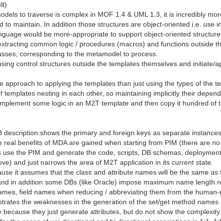
lt)
odels to traverse is complex in MOF 1.4 & UML 1.3, it is incredibly m
 maintain. In addition those structures are object-oriented i.e. use i
anguage would be more-appropriate to support object-oriented structure
extracting common logic / procedures (macros) and functions outside t
lasses, corresponding to the metamodel to process.
sing control structures outside the templates themselves and initiate/ap
e approach to applying the templates than just using the types of the
of templates nesting in each other, so maintaining implicitly their depen
y to implement some logic in an M2T template and then copy it hundred o
 description shows the primary and foreign keys as separate instances
he real benefits of MDA are gained when starting from PIM (there are n
ls use the PIM and generate the code, scripts, DB schemas, deployment 
ve) and just narrows the area of M2T application in its current state.
use it assumes that the class and attribute names will be the same as t
and in addition some DBs (like Oracle) impose maximum name length r
names, field names when reducing / abbreviating them from the human-
ates the weaknesses in the generation of the set/get method names -
because they just generate attributes, but do not show the complexity 