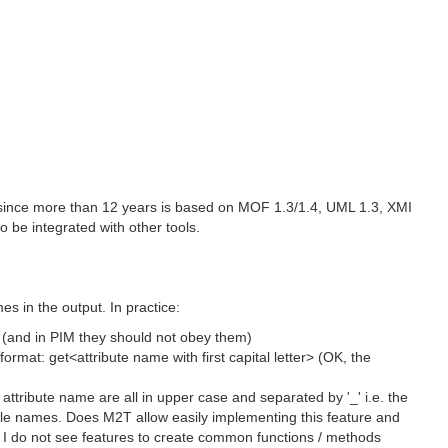
e since more than 12 years is based on MOF 1.3/1.4, UML 1.3, XMI
 be integrated with other tools.
s in the output. In practice:
 (and in PIM they should not obey them)
rmat: get<attribute name with first capital letter> (OK, the
ttribute name are all in upper case and separated by '_' i.e. the
e names. Does M2T allow easily implementing this feature and
es? I do not see features to create common functions / methods