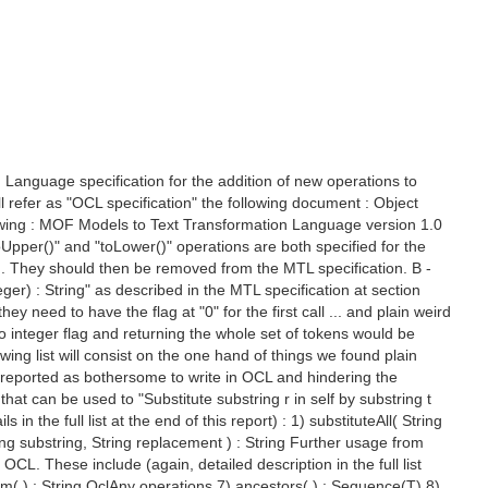
 Language specification for the addition of new operations to
l refer as "OCL specification" the following document : Object
ollowing : MOF Models to Text Transformation Language version 1.0
Upper()" and "toLower()" operations are both specified for the
.1 . They should then be removed from the MTL specification. B -
ger) : String" as described in the MTL specification at section
hey need to have the flag at "0" for the first call ... and plain weird
no integer flag and returning the whole set of tokens would be
wing list will consist on the one hand of things we found plain
e reported as bothersome to write in OCL and hindering the
 that can be used to "Substitute substring r in self by substring t
n the full list at the end of this report) : 1) substituteAll( String
ring substring, String replacement ) : String Further usage from
L. These include (again, detailed description in the full list
rim( ) : String OclAny operations 7) ancestors( ) : Sequence(T) 8)