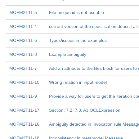
MOFM2T11-5
File unique id is not useable
MOFM2T11-4
current version of the specification doesn't al
MOFM2T11-6
Typos/issues in the examples
MOFM2T11-8
Example ambiguity
MOFM2T11-7
Add an attribute to the files block for users to
MOFM2T11-10
Wrong relation in input model
MOFM2T11-9
Provide a way for users to get the iteration cou
MOFM2T11-17
Section: 7.2, 7.3, A3 OCLExpression
MOFM2T11-16
Ambiguity detected in Invocation rule Messag
MOFM2T11-18
Inconsistency in metamodel Message