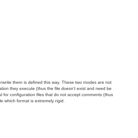
erwrite them is defined this way. These two modes are not
mation they execute (thus the file doesn't exist and need be
ul for configuration files that do not accept comments (thus
 which format is extremely rigid.