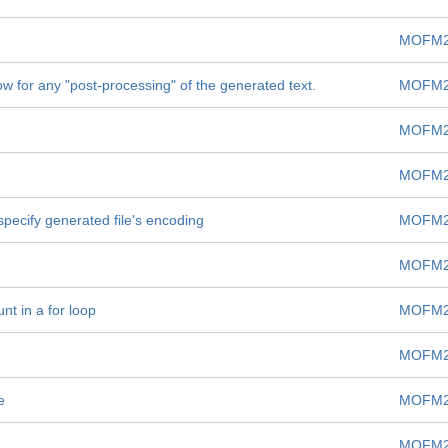
MOFM2
low for any "post-processing" of the generated text.
MOFM2
MOFM2
MOFM2
 specify generated file's encoding
MOFM2
MOFM2
nt in a for loop
MOFM2
MOFM2
e
MOFM2
MOFM2