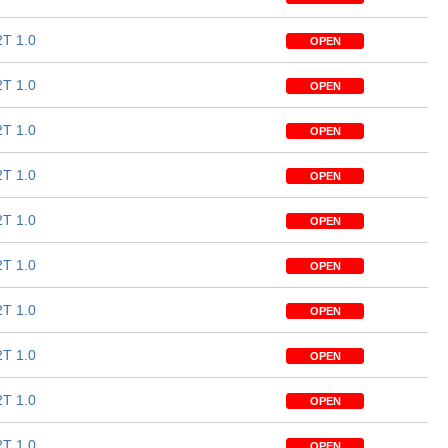
T 1.0
OPEN
T 1.0
OPEN
T 1.0
OPEN
T 1.0
OPEN
T 1.0
OPEN
T 1.0
OPEN
T 1.0
OPEN
T 1.0
OPEN
T 1.0
OPEN
T 1.0
OPEN