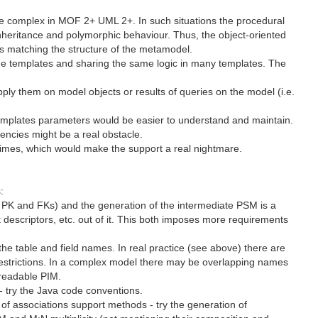
ore complex in MOF 2+ UML 2+. In such situations the procedural
nheritance and polymorphic behaviour. Thus, the object-oriented
s matching the structure of the metamodel.
he templates and sharing the same logic in many templates. The
ply them on model objects or results of queries on the model (i.e.
 templates parameters would be easier to understand and maintain.
dencies might be a real obstacle.
f times, which would make the support a real nightmare.
:
o PK and FKs) and the generation of the intermediate PSM is a
descriptors, etc. out of it. This both imposes more requirements
he table and field names. In real practice (see above) there are
estrictions. In a complex model there may be overlapping names
readable PIM.
 try the Java code conventions.
of associations support methods - try the generation of