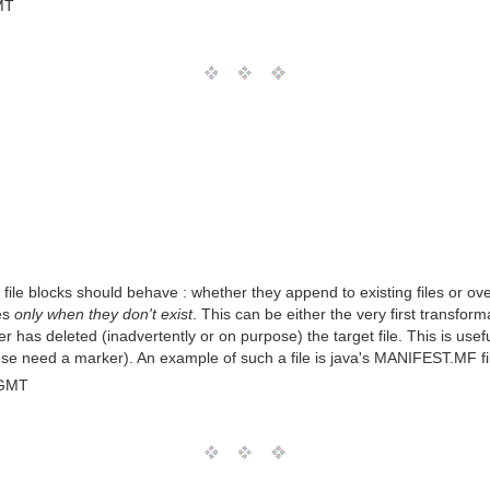
MT
ile blocks should behave : whether they append to existing files or ov
les
only when they don't exist
. This can be either the very first transfor
r has deleted (inadvertently or on purpose) the target file. This is usef
se need a marker). An example of such a file is java's MANIFEST.MF file
 GMT