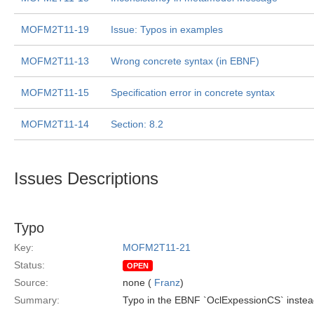
MOFM2T11-19
Issue: Typos in examples
MOFM2T11-13
Wrong concrete syntax (in EBNF)
MOFM2T11-15
Specification error in concrete syntax
MOFM2T11-14
Section: 8.2
Issues Descriptions
Typo
Key:
MOFM2T11-21
Status:
OPEN
Source:
none (
Franz
)
Summary:
Typo in the EBNF `OclExpessionCS` instea