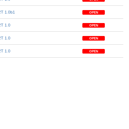
T 1.0b1
OPEN
T 1.0
OPEN
T 1.0
OPEN
T 1.0
OPEN