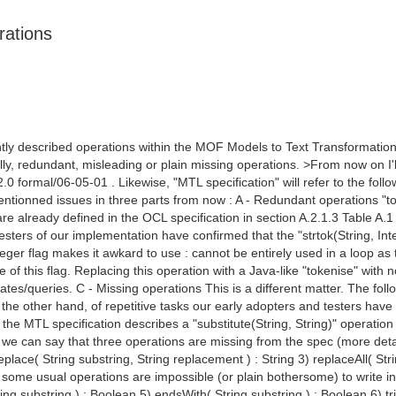
rations
ntly described operations within the MOF Models to Text Transformation
lly, redundant, misleading or plain missing operations. >From now on I'l
.0 formal/06-05-01 . Likewise, "MTL specification" will refer to the f
entionned issues in three parts from now : A - Redundant operations "to
e are already defined in the OCL specification in section A.2.1.3 Table A
sters of our implementation have confirmed that the "strtok(String, Inte
nteger flag makes it awkard to use : cannot be entirely used in a loop as t
 of this flag. Replacing this operation with a Java-like "tokenise" with 
tes/queries. C - Missing operations This is a different matter. The follo
 the other hand, of repetitive tasks our early adopters and testers hav
ll, the MTL specification describes a "substitute(String, String)" operation
 we can say that three operations are missing from the spec (more details i
replace( String substring, String replacement ) : String 3) replaceAll( St
ome usual operations are impossible (or plain bothersome) to write in OC
ring substring ) : Boolean 5) endsWith( String substring ) : Boolean 6) t