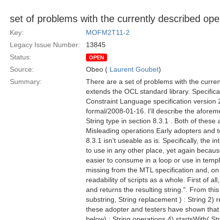
set of problems with the currently described ope
Key:
MOFM2T11-2
Legacy Issue Number:
13845
Status:
OPEN
Source:
Obeo (
Laurent Goubet
)
Summary:
There are a set of problems with the curre
extends the OCL standard library. Specifica
Constraint Language specification version 2
formal/2008-01-16. I'll describe the aforem
String type in section 8.3.1 . Both of thes
Misleading operations Early adopters and te
8.3.1 isn't useable as is. Specifically, the i
to use in any other place, yet again because
easier to consume in a loop or use in templa
missing from the MTL specification and, on
readability of scripts as a whole. First of a
and returns the resulting string.". From this
substring, String replacement ) : String 2) 
these adopter and testers have shown that s
below) : String operations 4) startsWith( St