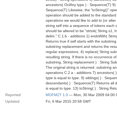
ancestors( OclAny type ) : Sequence(T) 9) 
Sequence(T) Likewise, the "toString()" oper
operation should be added to the standard t
operations we would like to add to (or alter 
string self into a sequence of tokens each o
should be altered to be "strtok( String s1, 
delim." C.1.b - additions 1) endsWith( String
Returns true if self starts with the substring
substring replacement and returns the result
regular expressions. 4) replace( String subs
resulting string. If there is no occurrence 
substring, String replacement ) : String Subs
The original string is returned. substring a
operations C.2.a - additions 7) ancestors( 
type is equal to type. 9) siblings( ) : Seque
descendants( ) : Sequence(T) Returns all dir
is equal to type. 13) toString( ) : String Ret
Reported:
MOFM2T 1.0
— Mon, 30 Mar 2009 04:00
Updated:
Fri, 6 Mar 2015 20:58 GMT