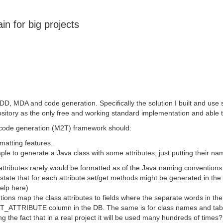
in for big projects
DD, MDA and code generation. Specifically the solution I built and us
tory as the only free and working standard implementation and able to
code generation (M2T) framework should:
matting features.
 to generate a Java class with some attributes, just putting their name
attributes rarely would be formatted as of the Java naming conventions
ate that for each attribute set/get methods might be generated in the fo
help here)
s map the class attributes to fields where the separate words in the a
EST_ATTRIBUTE column in the DB. The same is for class names and tabl
ing the fact that in a real project it will be used many hundreds of tim