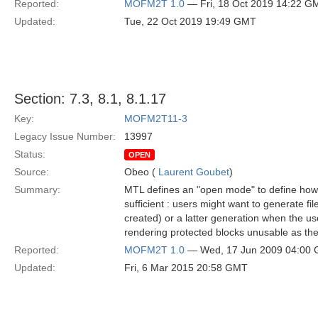
Reported:
MOFM2T 1.0
— Fri, 18 Oct 2019 14:22 G
Updated:
Tue, 22 Oct 2019 19:49 GMT
Section: 7.3, 8.1, 8.1.17
Key:
MOFM2T11-3
Legacy Issue Number:
13997
Status:
OPEN
Source:
Obeo (
Laurent Goubet
)
Summary:
MTL defines an "open mode" to define how f
sufficient : users might want to generate fi
created) or a latter generation when the use
rendering protected blocks unusable as the
Reported:
MOFM2T 1.0
— Wed, 17 Jun 2009 04:00
Updated:
Fri, 6 Mar 2015 20:58 GMT