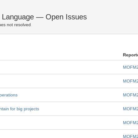
n Language — Open Issues
es not resolved
Report
MOFM2
MOFM2
operations
MOFM2
tain for big projects
MOFM2
MOFM2
MOFM2