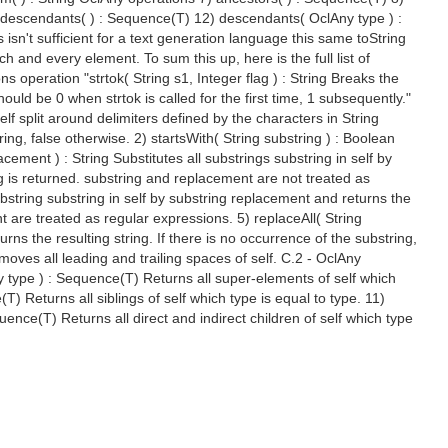
) descendants( ) : Sequence(T) 12) descendants( OclAny type ) :
isn't sufficient for a text generation language this same toString
 and every element. To sum this up, here is the full list of
ns operation "strtok( String s1, Integer flag ) : String Breaks the
ould be 0 when strtok is called for the first time, 1 subsequently."
elf split around delimiters defined by the characters in String
ring, false otherwise. 2) startsWith( String substring ) : Boolean
lacement ) : String Substitutes all substrings substring in self by
ing is returned. substring and replacement are not treated as
ubstring substring in self by substring replacement and returns the
nt are treated as regular expressions. 5) replaceAll( String
rns the resulting string. If there is no occurrence of the substring,
moves all leading and trailing spaces of self. C.2 - OclAny
y type ) : Sequence(T) Returns all super-elements of self which
(T) Returns all siblings of self which type is equal to type. 11)
ence(T) Returns all direct and indirect children of self which type