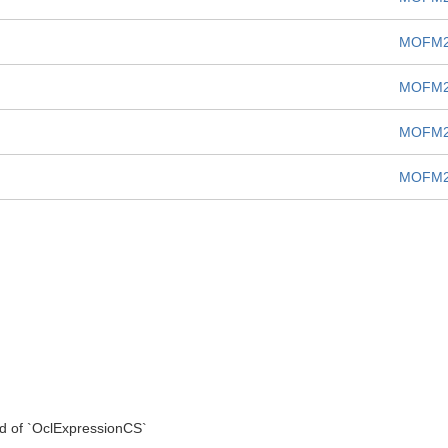
MOFM2
MOFM2
MOFM2
MOFM2
d of `OclExpressionCS`