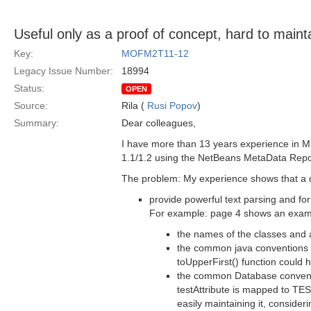
Useful only as a proof of concept, hard to mainta
Key:
MOFM2T11-12
Legacy Issue Number:
18994
Status:
OPEN
Source:
Rila (
Rusi Popov
)
Summary:
Dear colleagues,
I have more than 13 years experience in M
1.1/1.2 using the NetBeans MetaData Reposi
The problem: My experience shows that a 
provide powerful text parsing and for
For example: page 4 shows an example
the names of the classes and 
the common java conventions st
toUpperFirst() function could 
the common Database convention
testAttribute is mapped to T
easily maintaining it, consider