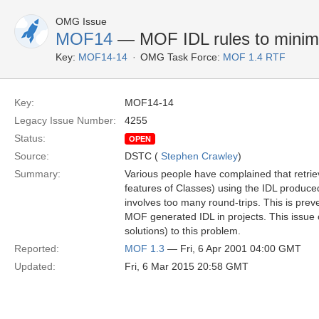
OMG Issue
MOF14
— MOF IDL rules to minimi
Key:
MOF14-14
OMG Task Force:
MOF 1.4 RTF
Key:
MOF14-14
Legacy Issue Number:
4255
Status:
OPEN
Source:
DSTC (
Stephen Crawley
)
Summary:
Various people have complained that retriev
features of Classes) using the IDL produ
involves too many round-trips. This is prev
MOF generated IDL in projects. This issue ca
solutions) to this problem.
Reported:
MOF 1.3
— Fri, 6 Apr 2001 04:00 GMT
Updated:
Fri, 6 Mar 2015 20:58 GMT