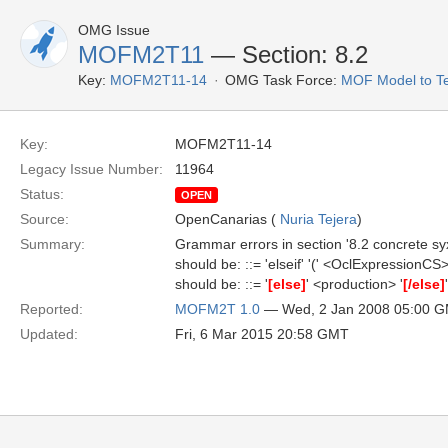
OMG Issue
MOFM2T11
— Section: 8.2
Key:
MOFM2T11-14
OMG Task Force:
MOF Model to Te
Key:
MOFM2T11-14
Legacy Issue Number:
11964
Status:
OPEN
Source:
OpenCanarias (
Nuria Tejera
)
Summary:
Grammar errors in section '8.2 concrete syxta
should be: ::= 'elseif' '(' <OclExpressionCS> 
should be: ::= '
[else]
' <production> '
[/else]
'
Reported:
MOFM2T 1.0
— Wed, 2 Jan 2008 05:00 
Updated:
Fri, 6 Mar 2015 20:58 GMT