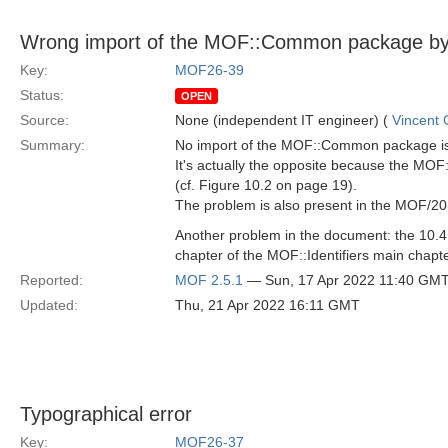
Wrong import of the MOF::Common package by th
Key:
MOF26-39
Status:
OPEN
Source:
None (independent IT engineer) (
Vincent
Summary:
No import of the MOF::Common package is 
It's actually the opposite because the MOF
(cf. Figure 10.2 on page 19).
The problem is also present in the MOF/2
Another problem in the document: the 10.
chapter of the MOF::Identifiers main chapter
Reported:
MOF 2.5.1
— Sun, 17 Apr 2022 11:40 GM
Updated:
Thu, 21 Apr 2022 16:11 GMT
Typographical error
Key:
MOF26-37