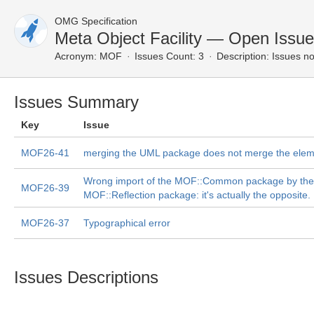
OMG Specification
Meta Object Facility — Open Issu
Acronym:
MOF
Issues Count: 3
Description:
Issues no
Issues Summary
Key
Issue
MOF26-41
merging the UML package does not merge the ele
Wrong import of the MOF::Common package by the
MOF26-39
MOF::Reflection package: it's actually the opposite.
MOF26-37
Typographical error
Issues Descriptions