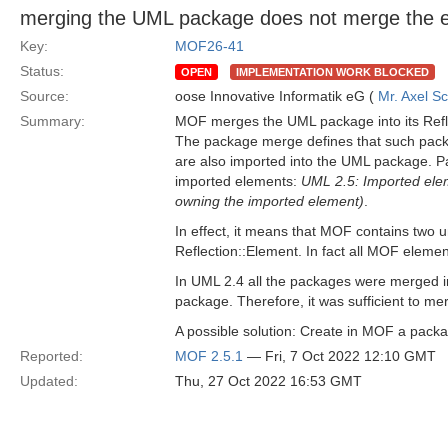
merging the UML package does not merge the 
Key:
MOF26-41
Status:
OPEN
IMPLEMENTATION WORK BLOCKED
Source:
oose Innovative Informatik eG (
Mr. Axel S
Summary:
MOF merges the UML package into its Ref
The package merge defines that such packa
are also imported into the UML package. Pa
imported elements:
UML 2.5: Imported ele
owning the imported element)
.
In effect, it means that MOF contains two
Reflection::Element. In fact all MOF eleme
In UML 2.4 all the packages were merged in
package. Therefore, it was sufficient to mer
A possible solution: Create in MOF a pack
Reported:
MOF 2.5.1
— Fri, 7 Oct 2022 12:10 GMT
Updated:
Thu, 27 Oct 2022 16:53 GMT