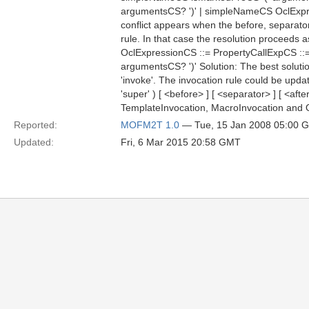
argumentsCS? ')' | simpleNameCS OclEx
conflict appears when the before, separato
rule. In that case the resolution proceeds a
OclExpressionCS ::= PropertyCallExpCS ::
argumentsCS? ')' Solution: The best solution
'invoke'. The invocation rule could be updat
'super' ) [ <before> ] [ <separator> ] [ <af
TemplateInvocation, MacroInvocation and Qu
Reported:
MOFM2T 1.0
— Tue, 15 Jan 2008 05:00 
Updated:
Fri, 6 Mar 2015 20:58 GMT