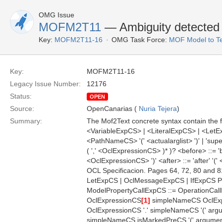
OMG Issue
MOFM2T11
— Ambiguity detected 
Key:
MOFM2T11-16
OMG Task Force:
MOF Model to Te
Key:
MOFM2T11-16
Legacy Issue Number:
12176
Status:
OPEN
Source:
OpenCanarias (
Nuria Tejera
)
Summary:
The Mof2Text concrete syntax contain the f
<VariableExpCS> | <LiteralExpCS> | <LetEx
<PathNameCS> '(' <actualarglist> ')' | 'supe
( ',' <OclExpressionCS> )* )? <before> ::= 'b
<OclExpressionCS> ')' <after> ::= 'after' '
OCL Specificacion. Pages 64, 72, 80 and 8
LetExpCS | OclMessageExpCS | IfExpCS P
ModelPropertyCallExpCS ::= OperationCall
OclExpressionCS
[1]
simpleNameCS OclEx
OclExpressionCS '.' simpleNameCS '(' argu
simpleNameCS isMarkedPreCS '(' argument