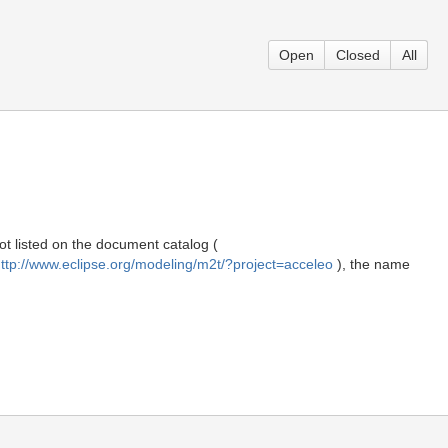
Open
Closed
All
t listed on the document catalog (
ttp://www.eclipse.org/modeling/m2t/?project=acceleo
), the name