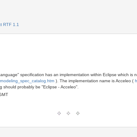
t RTF 1.1
guage" specification has an implementation within Eclipse which is no
/modeling_spec_catalog.htm
). The implementation name is Acceleo (
h
 should probably be "Eclipse - Acceleo".
 GMT