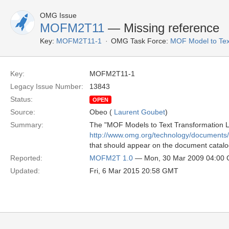
OMG Issue
MOFM2T11
— Missing reference
Key:
MOFM2T11-1
OMG Task Force:
MOF Model to Tex
Key:
MOFM2T11-1
Legacy Issue Number:
13843
Status:
OPEN
Source:
Obeo (
Laurent Goubet
)
Summary:
The "MOF Models to Text Transformation Lan
http://www.omg.org/technology/documents
that should appear on the document catalog
Reported:
MOFM2T 1.0
— Mon, 30 Mar 2009 04:00
Updated:
Fri, 6 Mar 2015 20:58 GMT