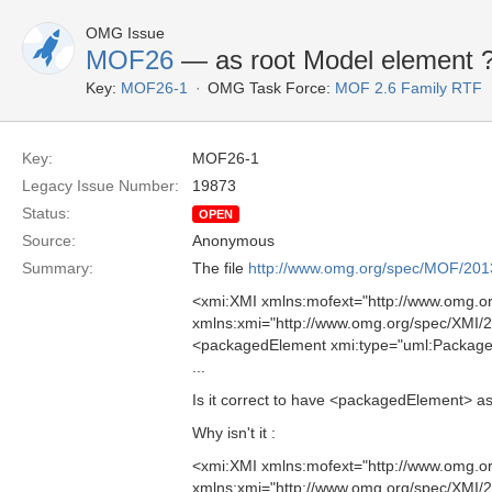
OMG Issue
MOF26
—
as root Model element 
Key:
MOF26-1
OMG Task Force:
MOF 2.6 Family RTF
Key:
MOF26-1
Legacy Issue Number:
19873
Status:
OPEN
Source:
Anonymous
Summary:
The file
http://www.omg.org/spec/MOF/20
<xmi:XMI xmlns:mofext="http://www.omg.
xmlns:xmi="http://www.omg.org/spec/XMI/
<packagedElement xmi:type="uml:Packag
...
Is it correct to have <packagedElement> a
Why isn't it :
<xmi:XMI xmlns:mofext="http://www.omg.
xmlns:xmi="http://www.omg.org/spec/XMI/