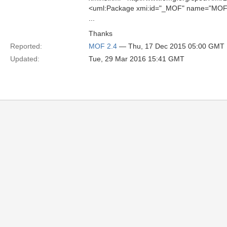
<uml:Package xmi:id="_MOF" name="MOF
...
Thanks
Reported:
MOF 2.4
— Thu, 17 Dec 2015 05:00 GMT
Updated:
Tue, 29 Mar 2016 15:41 GMT