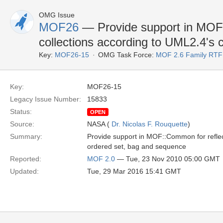
OMG Issue
MOF26
— Provide support in MOF:
collections according to UML2.4's c
Key:
MOF26-15
OMG Task Force:
MOF 2.6 Family RTF
Key:
MOF26-15
Legacy Issue Number:
15833
Status:
OPEN
Source:
NASA (
Dr. Nicolas F. Rouquette
)
Summary:
Provide support in MOF::Common for reflectiv
ordered set, bag and sequence
Reported:
MOF 2.0
— Tue, 23 Nov 2010 05:00 GMT
Updated:
Tue, 29 Mar 2016 15:41 GMT