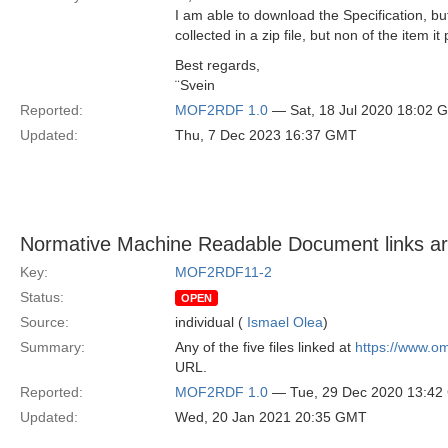
I am able to download the Specification, 
collected in a zip file, but non of the item it p
Best regards,
¨Svein
Reported:
MOF2RDF 1.0
— Sat, 18 Jul 2020 18:02 
Updated:
Thu, 7 Dec 2023 16:37 GMT
Normative Machine Readable Document links a
Key:
MOF2RDF11-2
Status:
OPEN
Source:
individual (
Ismael Olea
)
Summary:
Any of the five files linked at
https://www.o
URL.
Reported:
MOF2RDF 1.0
— Tue, 29 Dec 2020 13:4
Updated:
Wed, 20 Jan 2021 20:35 GMT