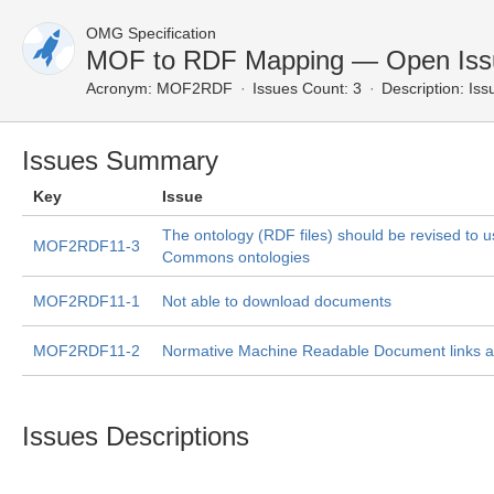
OMG Specification
MOF to RDF Mapping — Open Iss
Acronym:
MOF2RDF
Issues Count: 3
Description:
Issu
Issues Summary
Key
Issue
The ontology (RDF files) should be revised to u
MOF2RDF11-3
Commons ontologies
MOF2RDF11-1
Not able to download documents
MOF2RDF11-2
Normative Machine Readable Document links a
Issues Descriptions