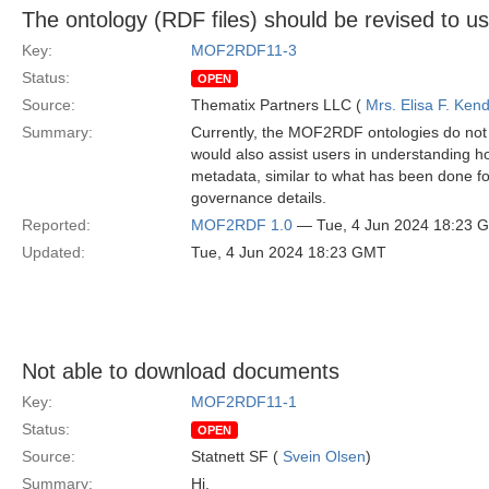
The ontology (RDF files) should be revised to 
Key:
MOF2RDF11-3
Status:
OPEN
Source:
Thematix Partners LLC (
Mrs. Elisa F. Kend
Summary:
Currently, the MOF2RDF ontologies do not i
would also assist users in understanding h
metadata, similar to what has been done f
governance details.
Reported:
MOF2RDF 1.0
— Tue, 4 Jun 2024 18:23 
Updated:
Tue, 4 Jun 2024 18:23 GMT
Not able to download documents
Key:
MOF2RDF11-1
Status:
OPEN
Source:
Statnett SF (
Svein Olsen
)
Summary:
Hi,