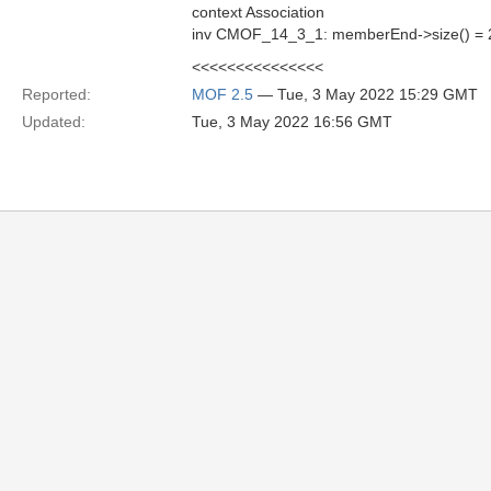
context Association
inv CMOF_14_3_1: memberEnd->size() = 2
<<<<<<<<<<<<<<<
Reported:
MOF 2.5
— Tue, 3 May 2022 15:29 GMT
Updated:
Tue, 3 May 2022 16:56 GMT