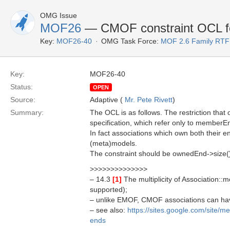
OMG Issue
MOF26
— CMOF constraint OCL for
Key:
MOF26-40
OMG Task Force:
MOF 2.6 Family RTF
Key:
MOF26-40
Status:
OPEN
Source:
Adaptive (
Mr. Pete Rivett
)
Summary:
The OCL is as follows. The restriction that 
specification, which refer only to memberEn
In fact associations which own both their e
(meta)models.
The constraint should be ownedEnd->size()
>>>>>>>>>>>>>>
– 14.3
[1]
The multiplicity of Association::m
supported);
– unlike EMOF, CMOF associations can ha
– see also:
https://sites.google.com/site/
ends