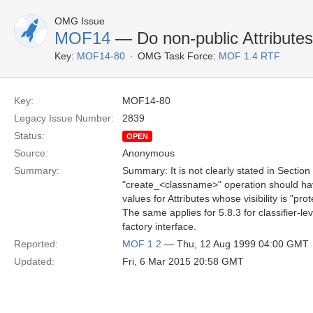
OMG Issue
MOF14
— Do non-public Attributes 
Key:
MOF14-80
OMG Task Force:
MOF 1.4 RTF
Key:
MOF14-80
Legacy Issue Number:
2839
Status:
OPEN
Source:
Anonymous
Summary:
Summary: It is not clearly stated in Section
"create_<classname>" operation should have
values for Attributes whose visibility is "pro
The same applies for 5.8.3 for classifier-le
factory interface.
Reported:
MOF 1.2
— Thu, 12 Aug 1999 04:00 GMT
Updated:
Fri, 6 Mar 2015 20:58 GMT