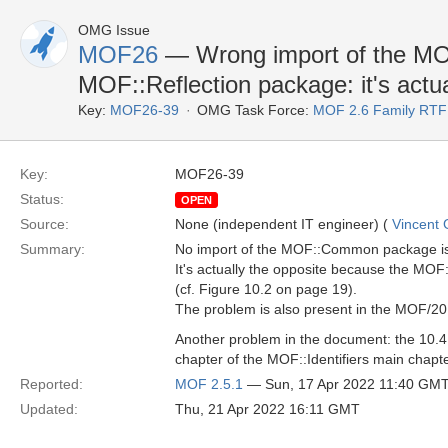
OMG Issue
MOF26
— Wrong import of the M
MOF::Reflection package: it's actua
Key:
MOF26-39
OMG Task Force:
MOF 2.6 Family RTF
Key:
MOF26-39
Status:
OPEN
Source:
None (independent IT engineer) (
Vincent
Summary:
No import of the MOF::Common package is 
It's actually the opposite because the MOF
(cf. Figure 10.2 on page 19).
The problem is also present in the MOF/2
Another problem in the document: the 10.
chapter of the MOF::Identifiers main chapter
Reported:
MOF 2.5.1
— Sun, 17 Apr 2022 11:40 GM
Updated:
Thu, 21 Apr 2022 16:11 GMT