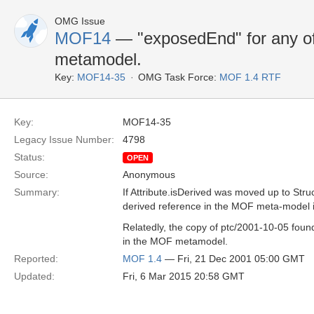
OMG Issue
MOF14
— "exposedEnd" for any of
metamodel.
Key:
MOF14-35
OMG Task Force:
MOF 1.4 RTF
Key:
MOF14-35
Legacy Issue Number:
4798
Status:
OPEN
Source:
Anonymous
Summary:
If Attribute.isDerived was moved up to Str
derived reference in the MOF meta-model i
Relatedly, the copy of ptc/2001-10-05 foun
in the MOF metamodel.
Reported:
MOF 1.4
— Fri, 21 Dec 2001 05:00 GMT
Updated:
Fri, 6 Mar 2015 20:58 GMT