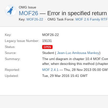
OMG Issue
MOF26
— Error in specified return
Key:
MOF26-22
OMG Task Force:
MOF 2.6 Family RTF
Key:
MOF26-22
Legacy Issue Number:
19131
Status:
OPEN
Source:
Student (
Jean-Luc Amitousa Mankoy
)
Summary:
The uml diagram in chapter 10.4 MOF:Comm
after, when describing this method (chapter 1
Reported:
MOF 2.4.1
— Thu, 28 Nov 2013 05:00 GM
Updated:
Tue, 29 Mar 2016 15:41 GMT