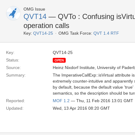
OMG Issue
QVT14
— QVTo : Confusing isVirtua
operation calls
Key:
QVT14-25
OMG Task Force:
QVT 1.4 RTF
Key:
QVT14-25
Status:
OPEN
Source:
Heinz Nixdorf Institute, University of Pader
Summary:
The ImperativeCallExp::isVirtual attribute is 
extremely counter-intuitive and apparently 
by default, because the default value 'true' i
semantics, so the description should be tu
Reported:
MOF 1.2
— Thu, 11 Feb 2016 13:01 GMT
Updated:
Wed, 13 Apr 2016 08:20 GMT