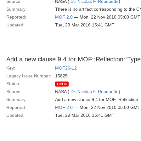
Source:
NASA (
Dr. Nicolas F. Rouquette
)
Summary:
There is no artifact corresponding to the
Reported:
MOF 2.0
— Mon, 22 Nov 2010 05:00 GMT
Updated:
Tue, 29 Mar 2016 15:41 GMT
Add a new clause 9.4 for MOF::Reflection::Type 
Key:
MOF26-12
Legacy Issue Number:
15825
Status:
OPEN
Source:
NASA (
Dr. Nicolas F. Rouquette
)
Summary:
Add a new clause 9.4 for MOF::Reflection::
Reported:
MOF 2.0
— Mon, 22 Nov 2010 05:00 GMT
Updated:
Tue, 29 Mar 2016 15:41 GMT