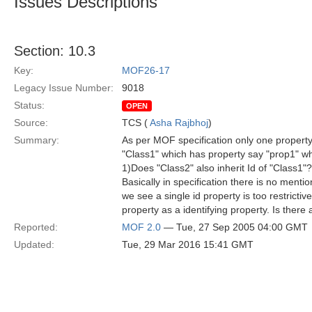
Issues Descriptions
Section: 10.3
Key:
MOF26-17
Legacy Issue Number:
9018
Status:
OPEN
Source:
TCS (
Asha Rajbhoj
)
Summary:
As per MOF specification only one property c
"Class1" which has property say "prop1" whi
1)Does "Class2" also inherit Id of "Class1"
Basically in specification there is no menti
we see a single id property is too restricti
property as a identifying property. Is there
Reported:
MOF 2.0
— Tue, 27 Sep 2005 04:00 GMT
Updated:
Tue, 29 Mar 2016 15:41 GMT