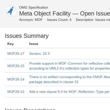
OMG Specification
Meta Object Facility — Open Issu
Acronym:
MOF
Issues Count: 4
Description:
Issues no
Issues Summary
Key
Issue
MOF26-17
Section: 10.3
Provide support in MOF::Common for reflective coll
MOF26-15
according to UML2.4's collection types for propertie
There is no artifact corresponding to the CMOF Abs
MOF26-14
package described in clause 15
MOF26-12
Add a new clause 9.4 for MOF::Reflection::Type per 