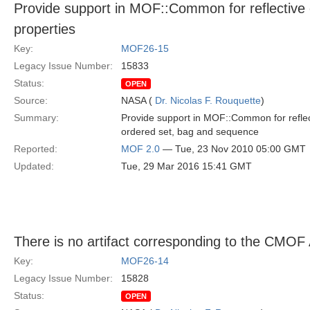
Provide support in MOF::Common for reflective c
properties
Key:
MOF26-15
Legacy Issue Number:
15833
Status:
OPEN
Source:
NASA (
Dr. Nicolas F. Rouquette
)
Summary:
Provide support in MOF::Common for reflectiv
ordered set, bag and sequence
Reported:
MOF 2.0
— Tue, 23 Nov 2010 05:00 GMT
Updated:
Tue, 29 Mar 2016 15:41 GMT
There is no artifact corresponding to the CMOF
Key:
MOF26-14
Legacy Issue Number:
15828
Status:
OPEN