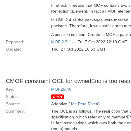
In effect, it means that MOF contains two
Reflection::Element. In fact all MOF eleme
In UML 2.4 all the packages were merged in
package. Therefore, it was sufficient to mer
A possible solution: Create in MOF a pack
Reported:
MOF 2.5.1
— Fri, 7 Oct 2022 12:10 GMT
Updated:
Thu, 27 Oct 2022 16:53 GMT
CMOF constraint OCL for ownedEnd is too restri
Key:
MOF26-40
Status:
OPEN
Source:
Adaptive (
Mr. Pete Rivett
)
Summary:
The OCL is as follows. The restriction that 
specification, which refer only to memberEn
In fact associations which own both their e
(meta)models.