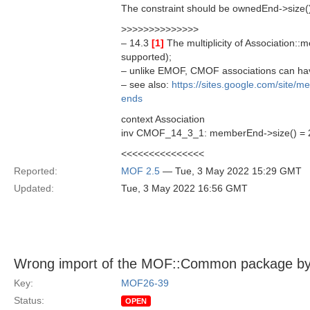
The constraint should be ownedEnd->size()
>>>>>>>>>>>>>>
– 14.3
[1]
The multiplicity of Association::m
supported);
– unlike EMOF, CMOF associations can ha
– see also:
https://sites.google.com/site/
ends
context Association
inv CMOF_14_3_1: memberEnd->size() = 2
<<<<<<<<<<<<<<<
Reported:
MOF 2.5
— Tue, 3 May 2022 15:29 GMT
Updated:
Tue, 3 May 2022 16:56 GMT
Wrong import of the MOF::Common package by th
Key:
MOF26-39
Status:
OPEN