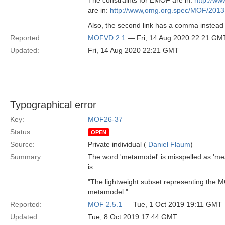
The constraints for EMOF are in:
http://w
are in:
http://www,omg.org.spec/MOF/2013
Also, the second link has a comma instea
Reported:
MOFVD 2.1
— Fri, 14 Aug 2020 22:21 GM
Updated:
Fri, 14 Aug 2020 22:21 GMT
Typographical error
Key:
MOF26-37
Status:
OPEN
Source:
Private individual (
Daniel Flaum
)
Summary:
The word 'metamodel' is misspelled as 'me
is:
"The lightweight subset representing the M
metamodel."
Reported:
MOF 2.5.1
— Tue, 1 Oct 2019 19:11 GMT
Updated:
Tue, 8 Oct 2019 17:44 GMT