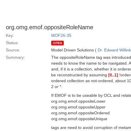
org.omg.emof.oppositeRoleName
Key:
MOF26-35
Status:
OPEN
Source:
Model Driven Solutions (
Dr. Edward Willink
Summary:
The oppositeRoleName tag was introduced 
needs to know the name to be navigated. An
and, if it is a collection, whether it is or
be reconstructed by assuming
[0..1]
!order
ordered collection as not-ordered, about 1
2 or *.
If EMOF is to be useable by OCL and related
org.omg.emof.oppositeLower
org.omg.emof.oppositeUpper
org.omg.emof.oppositeOrdered
org.omg.emof.oppositeUnique
tags are need to avoid corruption of metam