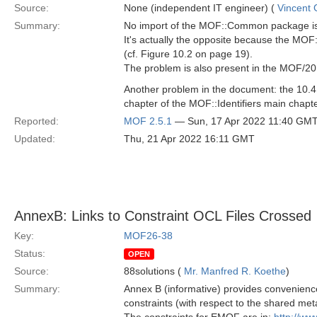
Source:
None (independent IT engineer) (
Vincent
Summary:
No import of the MOF::Common package is 
It's actually the opposite because the MOF
(cf. Figure 10.2 on page 19).
The problem is also present in the MOF/2
Another problem in the document: the 10.
chapter of the MOF::Identifiers main chapter
Reported:
MOF 2.5.1
— Sun, 17 Apr 2022 11:40 GM
Updated:
Thu, 21 Apr 2022 16:11 GMT
AnnexB: Links to Constraint OCL Files Crossed
Key:
MOF26-38
Status:
OPEN
Source:
88solutions (
Mr. Manfred R. Koethe
)
Summary:
Annex B (informative) provides convenien
constraints (with respect to the shared m