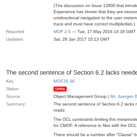
(The discussion on Issue 12800 that intr
Experience has shown that they are necess
unidirectional navigation to the user metam
trace and must have correct multiplicities.)
Reported:
MOF 2.5
— Tue, 17 May 2016 14:18 GMT
Updated:
Sat, 28 Jan 2017 10:13 GMT
The second sentence of Section 6.2 lacks neede
Key:
MOF26-36
Status:
OPEN
Source:
Object Management Group (
Mr. Juergen B
Summary:
The second sentence of Section 6.2 lacks 
reads:
The OCL constraints limiting this metamod
for CMOF. A reference to files with the OCL
There should be a number after "Clause" bot