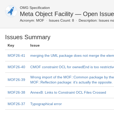
OMG Specification
Meta Object Facility — Open Issu
Acronym:
MOF
Issues Count: 8
Description:
Issues no
Issues Summary
Key
Issue
MOF26-41
merging the UML package does not merge the ele
MOF26-40
CMOF constraint OCL for ownedEnd is too restrictiv
Wrong import of the MOF::Common package by the
MOF26-39
MOF::Reflection package: it's actually the opposite.
MOF26-38
AnnexB: Links to Constraint OCL Files Crossed
MOF26-37
Typographical error