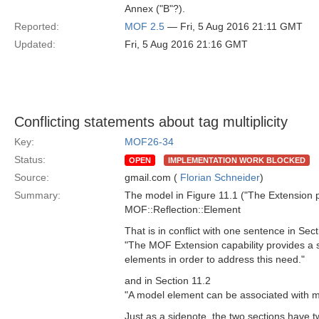
Annex ("B"?).
Reported:
MOF 2.5
— Fri, 5 Aug 2016 21:11 GMT
Updated:
Fri, 5 Aug 2016 21:16 GMT
Conflicting statements about tag multiplicity
Key:
MOF26-34
Status:
OPEN
IMPLEMENTATION WORK BLOCKED
Source:
gmail.com (
Florian Schneider
)
Summary:
The model in Figure 11.1 ("The Extension pa
MOF::Reflection::Element
That is in conflict with one sentence in Sec
"The MOF Extension capability provides a 
elements in order to address this need."
and in Section 11.2
"A model element can be associated with 
Just as a sidenote, the two sections have t