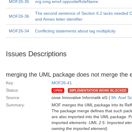
MOF26-35
org.omg.emof.oppositeRoleName
The second sentence of Section 6.2 lacks needed 
MOF26-36
and Annex letter identifier
MOF26-34
Conflicting statements about tag multiplicity
Issues Descriptions
merging the UML package does not merge the 
Key:
MOF26-41
Status:
OPEN
IMPLEMENTATION WORK BLOCKED
Source:
oose Innovative Informatik eG (
Mr. Axel S
Summary:
MOF merges the UML package into its Ref
The package merge defines that such packa
are also imported into the UML package. Pa
imported elements:
UML 2.5: Imported ele
owning the imported element)
.