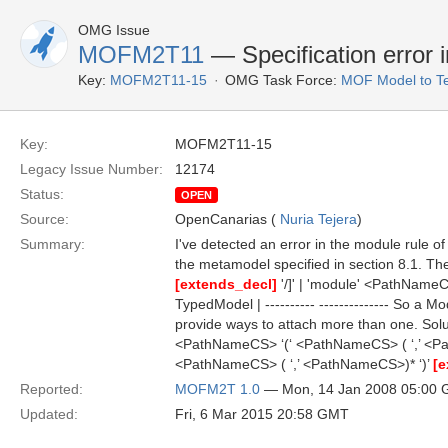
OMG Issue
MOFM2T11
— Specification error 
Key:
MOFM2T11-15
OMG Task Force:
MOF Model to Te
Key:
MOFM2T11-15
Legacy Issue Number:
12174
Status:
OPEN
Source:
OpenCanarias (
Nuria Tejera
)
Summary:
I've detected an error in the module rule of
the metamodel specified in section 8.1. T
[extends_decl]
'/]' | 'module' <PathNam
TypedModel | ---------- -------------- So 
provide ways to attach more than one. Sol
<PathNameCS> ‘(‘ <PathNameCS> ( ‘,’ <P
<PathNameCS> ( ‘,’ <PathNameCS>)* ‘)’
[e
Reported:
MOFM2T 1.0
— Mon, 14 Jan 2008 05:00
Updated:
Fri, 6 Mar 2015 20:58 GMT