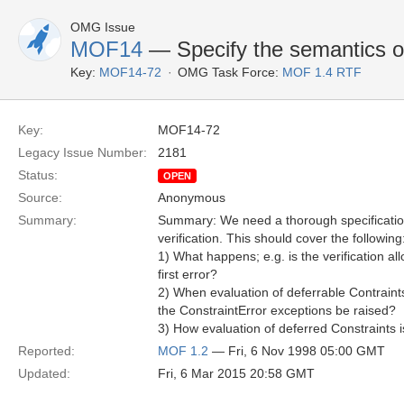
OMG Issue
MOF14
— Specify the semantics of 
Key:
MOF14-72
OMG Task Force:
MOF 1.4 RTF
Key:
MOF14-72
Legacy Issue Number:
2181
Status:
OPEN
Source:
Anonymous
Summary:
Summary: We need a thorough specification
verification. This should cover the following
1) What happens; e.g. is the verification al
first error?
2) When evaluation of deferrable Contraint
the ConstraintError exceptions be raised?
3) How evaluation of deferred Constraints i
Reported:
MOF 1.2
— Fri, 6 Nov 1998 05:00 GMT
Updated:
Fri, 6 Mar 2015 20:58 GMT