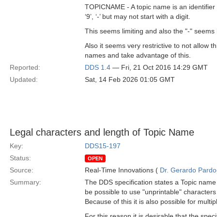
TOPICNAME - A topic name is an identifier for a 
‘9’, ‘-’ but may not start with a digit.
This seems limiting and also the "-" seems 
Also it seems very restrictive to not allow th
names and take advantage of this.
Reported:
DDS 1.4
— Fri, 21 Oct 2016 14:29 GMT
Updated:
Sat, 14 Feb 2026 01:05 GMT
Legal characters and length of Topic Name
Key:
DDS15-197
Status:
OPEN
Source:
Real-Time Innovations (
Dr. Gerardo Pardo-
Summary:
The DDS specification states a Topic name is
be possible to use "unprintable" characters 
Because of this it is also possible for multi
For this reason it is desirable that the spec