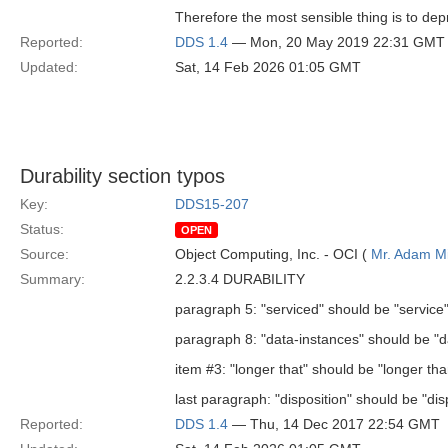
Therefore the most sensible thing is to de
Reported:
DDS 1.4
— Mon, 20 May 2019 22:31 GMT
Updated:
Sat, 14 Feb 2026 01:05 GMT
Durability section typos
Key:
DDS15-207
Status:
OPEN
Source:
Object Computing, Inc. - OCI (
Mr. Adam Mi
Summary:
2.2.3.4 DURABILITY
paragraph 5: "serviced" should be "service
paragraph 8: "data-instances" should be "d
item #3: "longer that" should be "longer tha
last paragraph: "disposition" should be "di
Reported:
DDS 1.4
— Thu, 14 Dec 2017 22:54 GMT