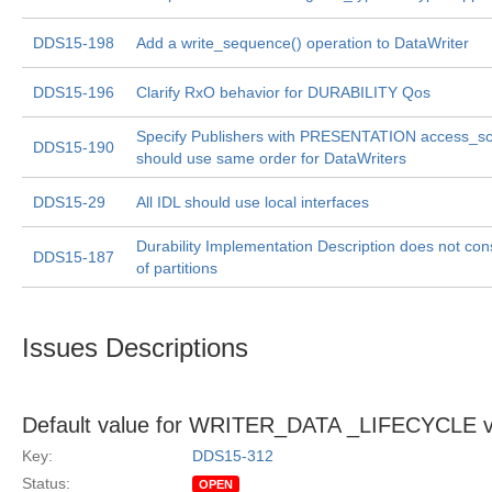
DDS15-198
Add a write_sequence() operation to DataWriter
DDS15-196
Clarify RxO behavior for DURABILITY Qos
Specify Publishers with PRESENTATION access_
DDS15-190
should use same order for DataWriters
DDS15-29
All IDL should use local interfaces
Durability Implementation Description does not cons
DDS15-187
of partitions
Issues Descriptions
Default value for WRITER_DATA _LIFECYCLE v
Key:
DDS15-312
Status:
OPEN