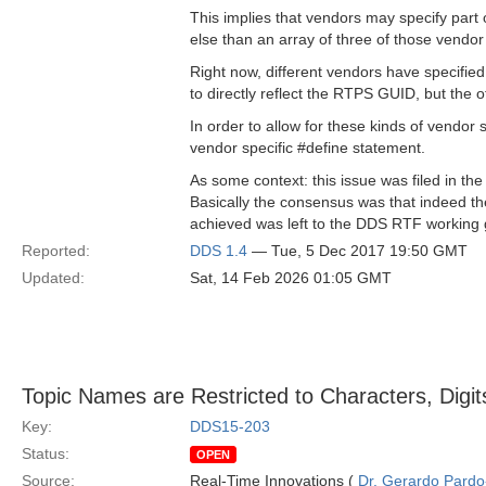
This implies that vendors may specify part o
else than an array of three of those vendor
Right now, different vendors have specified
to directly reflect the RTPS GUID, but the o
In order to allow for these kinds of vendor 
vendor specific #define statement.
As some context: this issue was filed in
Basically the consensus was that indeed the
achieved was left to the DDS RTF working 
Reported:
DDS 1.4
— Tue, 5 Dec 2017 19:50 GMT
Updated:
Sat, 14 Feb 2026 01:05 GMT
Topic Names are Restricted to Characters, Digi
Key:
DDS15-203
Status:
OPEN
Source:
Real-Time Innovations (
Dr. Gerardo Pardo-