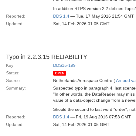
In addition RTPS version 2.2 defines Topic
Reported:
DDS 1.4
— Tue, 17 May 2016 21:54 GMT
Updated:
Sat, 14 Feb 2026 01:05 GMT
Typo in 2.2.3.15 RELIABILITY
Key:
DDS15-199
Status:
OPEN
Source:
Netherlands Aerospace Centre (
Arnoud v
Summary:
Suspected typo in paragraph 4, last scente
"In other words, the DataReader may miss 
value of a data-object change from a newer
Should the second to last word "order", no
Reported:
DDS 1.4
— Fri, 19 Aug 2016 07:53 GMT
Updated:
Sat, 14 Feb 2026 01:05 GMT