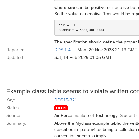
where
sec
can be positive or negative but
So the value of negative 1ms would be rep
sec = -1

The specification should define the proper i
Reported:
DDS 1.4
— Mon, 20 Nov 2023 21:13 GMT
Updated:
Sat, 14 Feb 2026 01:05 GMT
Example class table seems to violate written co
Key:
DDS15-321
Status:
OPEN
Source:
Air Force Institute of Technology, Student (
Summary:
Above the Myclass example table, the writte
describes in: param4 as being a collection o
convention seems to imply.