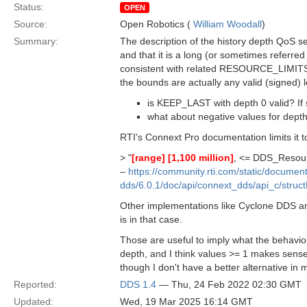
Status:
OPEN
Source:
Open Robotics (
William Woodall
)
Summary:
The description of the history depth QoS se
and that it is a long (or sometimes referred 
consistent with related RESOURCE_LIMITS Qo
the bounds are actually any valid (signed) 
is KEEP_LAST with depth 0 valid? If s
what about negative values for dept
RTI's Connext Pro documentation limits it 
> "
[range]
[1,100 million]
, <= DDS_Resour
–
https://community.rti.com/static/documen
dds/6.0.1/doc/api/connext_dds/api_c/str
Other implementations like Cyclone DDS and
is in that case.
Those are useful to imply what the behavior
depth, and I think values >= 1 makes sense,
though I don't have a better alternative in 
Reported:
DDS 1.4
— Thu, 24 Feb 2022 02:30 GMT
Updated:
Wed, 19 Mar 2025 16:14 GMT