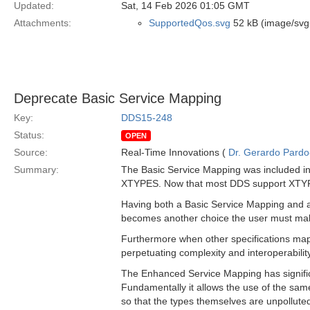
Updated:
Sat, 14 Feb 2026 01:05 GMT
Attachments:
SupportedQos.svg
52 kB (image/svg
Deprecate Basic Service Mapping
Key:
DDS15-248
Status:
OPEN
Source:
Real-Time Innovations (
Dr. Gerardo Pardo-
Summary:
The Basic Service Mapping was included in t
XTYPES. Now that most DDS support XTYPES
Having both a Basic Service Mapping and a
becomes another choice the user must mak
Furthermore when other specifications ma
perpetuating complexity and interoperabilit
The Enhanced Service Mapping has significa
Fundamentally it allows the use of the sam
so that the types themselves are unpolluted