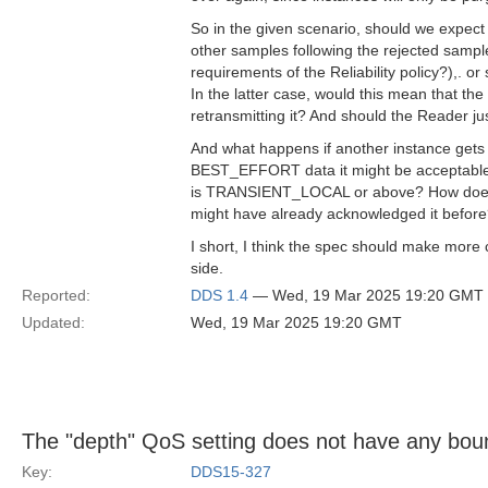
So in the given scenario, should we expect 
other samples following the rejected sample
requirements of the Reliability policy?),. o
In the latter case, would this mean that t
retransmitting it? And should the Reader jus
And what happens if another instance gets
BEST_EFFORT data it might be acceptable tha
is TRANSIENT_LOCAL or above? How does th
might have already acknowledged it befor
I short, I think the spec should make more 
side.
Reported:
DDS 1.4
— Wed, 19 Mar 2025 19:20 GMT
Updated:
Wed, 19 Mar 2025 19:20 GMT
The "depth" QoS setting does not have any bou
Key:
DDS15-327