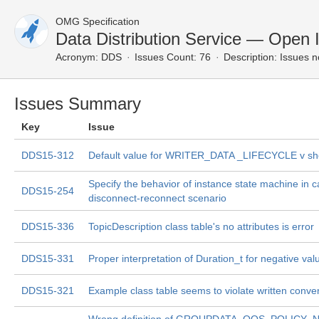
OMG Specification
Data Distribution Service — Open 
Acronym:
DDS
Issues Count: 76
Description:
Issues n
Issues Summary
Key
Issue
DDS15-312
Default value for WRITER_DATA _LIFECYCLE v sh
Specify the behavior of instance state machine in c
DDS15-254
disconnect-reconnect scenario
DDS15-336
TopicDescription class table's no attributes is error
DDS15-331
Proper interpretation of Duration_t for negative val
DDS15-321
Example class table seems to violate written conve