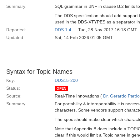
Summary:
SQL grammar in BNF in clause B.2 limits to
The DDS specification should add support for
used in the DDS-XTYPES as a separator in t
Reported:
DDS 1.4
— Tue, 28 Nov 2017 16:13 GMT
Updated:
Sat, 14 Feb 2026 01:05 GMT
Syntax for Topic Names
Key:
DDS15-200
Status:
OPEN
Source:
Real-Time Innovations (
Dr. Gerardo Pardo-
Summary:
For portability & interoperability it is nece
characters. Some vendors support characters li
The spec should make clear which characte
Note that Appendix B does include a TOPICNA
clear if this would limit a Topic name in gen