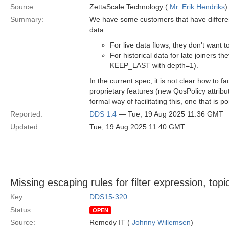
Source:
ZettaScale Technology (
Mr. Erik Hendriks
)
Summary:
We have some customers that have differen
data:
For live data flows, they don't want
For historical data for late joiners th
KEEP_LAST with depth=1).
In the current spec, it is not clear how to
proprietary features (new QosPolicy attribu
formal way of facilitating this, one that is 
Reported:
DDS 1.4
— Tue, 19 Aug 2025 11:36 GMT
Updated:
Tue, 19 Aug 2025 11:40 GMT
Missing escaping rules for filter expression, top
Key:
DDS15-320
Status:
OPEN
Source:
Remedy IT (
Johnny Willemsen
)