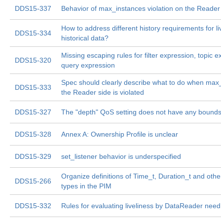
DDS15-337
Behavior of max_instances violation on the Reader 
How to address different history requirements for l
DDS15-334
historical data?
Missing escaping rules for filter expression, topic e
DDS15-320
query expression
Spec should clearly describe what to do when max
DDS15-333
the Reader side is violated
DDS15-327
The "depth" QoS setting does not have any bounds
DDS15-328
Annex A: Ownership Profile is unclear
DDS15-329
set_listener behavior is underspecified
Organize definitions of Time_t, Duration_t and ot
DDS15-266
types in the PIM
DDS15-332
Rules for evaluating liveliness by DataReader need 