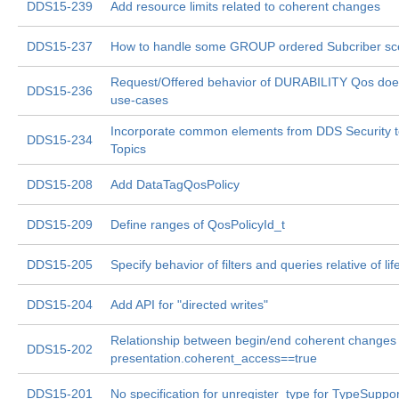
DDS15-239
Add resource limits related to coherent changes
DDS15-237
How to handle some GROUP ordered Subcriber sc
Request/Offered behavior of DURABILITY Qos doe
DDS15-236
use-cases
Incorporate common elements from DDS Security to
DDS15-234
Topics
DDS15-208
Add DataTagQosPolicy
DDS15-209
Define ranges of QosPolicyId_t
DDS15-205
Specify behavior of filters and queries relative of li
DDS15-204
Add API for "directed writes"
Relationship between begin/end coherent changes
DDS15-202
presentation.coherent_access==true
DDS15-201
No specification for unregister_type for TypeSuppor