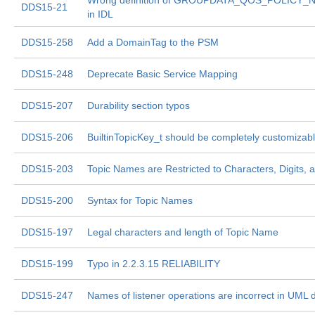
Wrong definition of GROUPDATA_QOS_POLICY_N
DDS15-21
in IDL
DDS15-258
Add a DomainTag to the PSM
DDS15-248
Deprecate Basic Service Mapping
DDS15-207
Durability section typos
DDS15-206
BuiltinTopicKey_t should be completely customizabl
DDS15-203
Topic Names are Restricted to Characters, Digits,
DDS15-200
Syntax for Topic Names
DDS15-197
Legal characters and length of Topic Name
DDS15-199
Typo in 2.2.3.15 RELIABILITY
DDS15-247
Names of listener operations are incorrect in UML