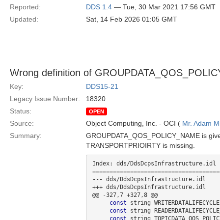
Reported:
DDS 1.4
— Tue, 30 Mar 2021 17:56 GMT
Updated:
Sat, 14 Feb 2026 01:05 GMT
Wrong definition of GROUPDATA_QOS_POLICY
Key:
DDS15-21
Legacy Issue Number:
18320
Status:
OPEN
Source:
Object Computing, Inc. - OCI (
Mr. Adam Mi
Summary:
GROUPDATA_QOS_POLICY_NAME is given as
TRANSPORTPRIOIRTY is missing.
Index: dds/DdsDcpsInfrastructure.idl

=====================================
--- dds/DdsDcpsInfrastructure.idl

+++ dds/DdsDcpsInfrastructure.idl

@@ -327,7 +327,8 @@

const
 string WRITERDATALIFECYCLE
const
 string READERDATALIFECYCLE
const
 string TOPICDATA_QOS_POLIC