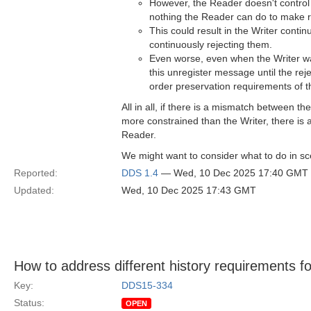
However, the Reader doesn't control t
nothing the Reader can do to make r
This could result in the Writer conti
continuously rejecting them.
Even worse, even when the Writer wan
this unregister message until the re
order preservation requirements of t
All in all, if there is a mismatch between
more constrained than the Writer, there is 
Reader.
We might want to consider what to do in sce
Reported:
DDS 1.4
— Wed, 10 Dec 2025 17:40 GMT
Updated:
Wed, 10 Dec 2025 17:43 GMT
How to address different history requirements for
Key:
DDS15-334
Status:
OPEN