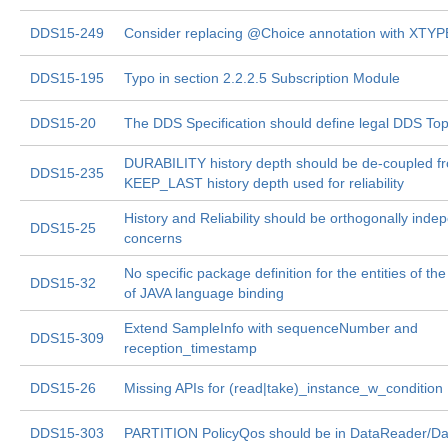
DDS15-249
Consider replacing @Choice annotation with XTYP
DDS15-195
Typo in section 2.2.2.5 Subscription Module
DDS15-20
The DDS Specification should define legal DDS To
DURABILITY history depth should be de-coupled f
DDS15-235
KEEP_LAST history depth used for reliability
History and Reliability should be orthogonally inde
DDS15-25
concerns
No specific package definition for the entities of th
DDS15-32
of JAVA language binding
Extend SampleInfo with sequenceNumber and
DDS15-309
reception_timestamp
DDS15-26
Missing APIs for (read|take)_instance_w_condition
DDS15-303
PARTITION PolicyQos should be in DataReader/Da