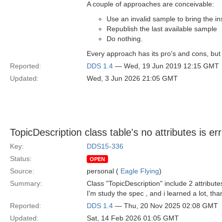
A couple of approaches are conceivable:
Use an invalid sample to bring the in
Republish the last available sample
Do nothing.
Every approach has its pro's and cons, but
Reported:
DDS 1.4
— Wed, 19 Jun 2019 12:15 GMT
Updated:
Wed, 3 Jun 2026 21:05 GMT
TopicDescription class table's no attributes is er
Key:
DDS15-336
Status:
OPEN
Source:
personal (
Eagle Flying
)
Summary:
Class "TopicDescription" include 2 attribut
I'm study the spec , and i learned a lot, th
Reported:
DDS 1.4
— Thu, 20 Nov 2025 02:08 GMT
Updated:
Sat, 14 Feb 2026 01:05 GMT