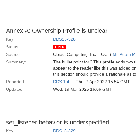
Annex A: Ownership Profile is unclear
Key:
DDS15-328
Status:
OPEN
Source:
Object Computing, Inc. - OCI (
Mr. Adam Mi
Summary:
The bullet point for " This profile adds two 
appear to the reader like this was added on la
this section should provide a rationale as t
Reported:
DDS 1.4
— Thu, 7 Apr 2022 15:54 GMT
Updated:
Wed, 19 Mar 2025 16:06 GMT
set_listener behavior is underspecified
Key:
DDS15-329