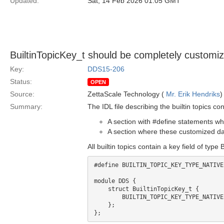
Updated:
Sat, 14 Feb 2026 01:05 GMT
BuiltinTopicKey_t should be completely customiz
Key:
DDS15-206
Status:
OPEN
Source:
ZettaScale Technology (
Mr. Erik Hendriks
)
Summary:
The IDL file describing the builtin topics con
A section with #define statements wh
A section where these customized dat
All builtin topics contain a key field of type
#define BUILTIN_TOPIC_KEY_TYPE_NATIVE
module DDS {

    struct BuiltinTopicKey_t {

        BUILTIN_TOPIC_KEY_TYPE_NATIVE value[3];

    };
