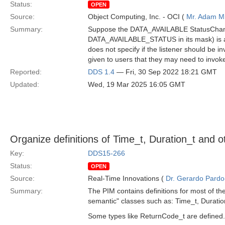
Status:
OPEN
Source:
Object Computing, Inc. - OCI (
Mr. Adam Mi
Summary:
Suppose the DATA_AVAILABLE StatusChanged
DATA_AVAILABLE_STATUS in its mask) is atta
does not specify if the listener should be in
given to users that they may need to invoke
Reported:
DDS 1.4
— Fri, 30 Sep 2022 18:21 GMT
Updated:
Wed, 19 Mar 2025 16:05 GMT
Organize definitions of Time_t, Duration_t and
Key:
DDS15-266
Status:
OPEN
Source:
Real-Time Innovations (
Dr. Gerardo Pardo-
Summary:
The PIM contains definitions for most of the
semantic" classes such as: Time_t, Durati
Some types like ReturnCode_t are defined. 