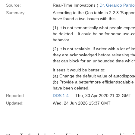
Source:
Real-Time Innovations (
Dr. Gerardo Pardo-
Summary:
According to the Qos table in 2.2.3 'Suppo
have found a two issues with this
(1) It is not semantically what people expe
be deleted... It could be so for some use-cas
behavior.
(2) It is not scalable. If writer with a lot 
they are acknowledged before releasing th
that can block for an unbounded time which
It sees it would be better to:
(a) Change the default value of autodispo
(b) Provide a better/more efficient/scalabl
have been deleted.
Reported:
DDS 1.4
— Thu, 30 Apr 2020 21:02 GMT
Updated:
Wed, 24 Jun 2026 15:37 GMT