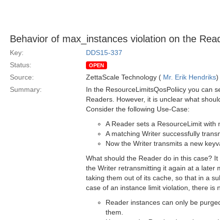
Behavior of max_instances violation on the Read
Key:
DDS15-337
Status:
OPEN
Source:
ZettaScale Technology (
Mr. Erik Hendriks
)
Summary:
In the ResourceLimitsQosPoliicy you can set
Readers. However, it is unclear what shoul
Consider the following Use-Case:
A Reader sets a ResourceLimit with 
A matching Writer successfully trans
Now the Writer transmits a new keyva
What should the Reader do in this case? It s
the Writer retransmitting it again at a la
taking them out of its cache, so that in a
case of an instance limit violation, there 
Reader instances can only be purged 
them.