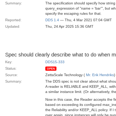
Summary:
The specification should specify how strin
query_expression of "name = 'bar'", but what
specify the escaping rules for that.
Reported:
DDS 1.4
— Thu, 4 Mar 2021 07:04 GMT
Updated:
Thu, 24 Apr 2025 15:36 GMT
Spec should clearly describe what to do when m
Key:
DDS15-333
Status:
OPEN
Source:
ZettaScale Technology (
Mr. Erik Hendriks
)
Summary:
The DDS spec is not clear about what shoul
A reader is RELIABLE and KEEP_ALL, with ma
a similar instance limit. (Or alternatively, t
Now in this case, the Reader accepts the fi
based on exceeding its configured max_inst
the Reliability and/or KEEP_ALL policy. If I t
over again, since instances will only be p