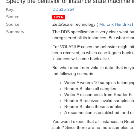
Specify the behavior of instance state machine 
Key:
DDS15-254
Status:
OPEN
Source:
ZettaScale Technology (
Mr. Erik Hendriks
)
Summary:
The DDS specification is very clear what ha
unregistered all its instances. But what sh
For VOLATILE cases the behavior might st
been received, in which case it goes back t
instances will come back alive.
But what about non-volatile data, that is ty
the following scenario:
Writer A writers 10 samples belonging
Reader B takes all samples.
Writer A disconnects from Reader B.
Reader B receives invalid samples
Reader B takes these samples.
A reconnection is established, and n
You would expect that all instances in Rea
state? Since there are no more samples to 