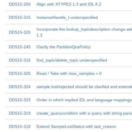
DDS15-250
Align with XTYPES 1.3 and IDL 4.2
DDS15-315
InstanceHandle_t underspecified
Incorporate the lookup_topicdescription change a
DDS15-326
1.3
DDS15-245
Clarify the PartitionQosPolicy
DDS15-316
find_topic/delete_topic underspecified
DDS15-325
Read / Take with max_samples = 0
DDS15-324
sample lost/rejected should be clarified and exten
DDS15-323
Order in which implied IDL and language mappings 
DDS15-319
create_querycondition with a query with string par
DDS15-318
Extend SampleLostStatus with last_reason