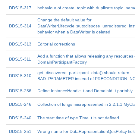
DDS15-317
behaviour of create_topic with duplicate topic_nam
Change the default value for
DDS15-314
DataWriterLifecycle::autodispose_unregistered_in
behavior when a DataWriter is deleted
DDS15-313
Editorial corrections
Add a function that allows releasing any resources
DDS15-311
DomainParticipantFactory
get_discovered_participant_data() should return
DDS15-310
BAD_PARAMETER instead of PRECONDITION_
DDS15-256
Define InstanceHandle_t and DomainId_t portably
DDS15-246
Collection of longs misrepresented in 2.2.1.1 MyCl
DDS15-240
The start time of type Time_t is not defined
DDS15-251
Wrong name for DataRepresentationQosPolicy fiel