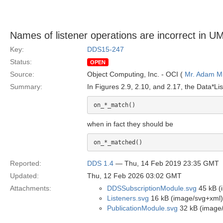
Names of listener operations are incorrect in 
Key:
DDS15-247
Status:
OPEN
Source:
Object Computing, Inc. - OCI (
Mr. Adam Mi
Summary:
In Figures 2.9, 2.10, and 2.17, the Data*Li
on_*_match()
when in fact they should be
on_*_matched()
Reported:
DDS 1.4
— Thu, 14 Feb 2019 23:35 GMT
Updated:
Thu, 12 Feb 2026 03:02 GMT
Attachments:
DDSSubscriptionModule.svg
45 kB (
Listeners.svg
16 kB (image/svg+xml)
PublicationModule.svg
32 kB (image