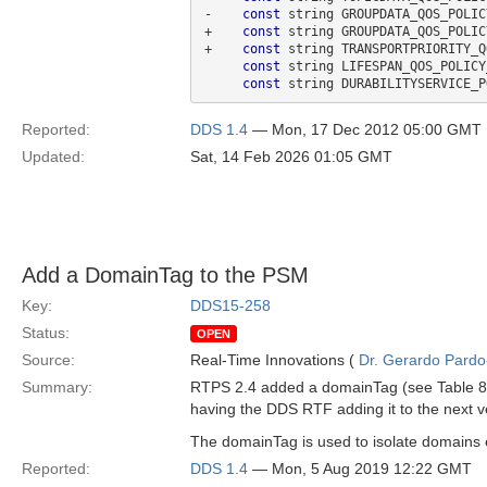
-    
const
 string GROUPDATA_QOS_POLIC
+    
const
 string GROUPDATA_QOS_POLIC
+    
const
 string TRANSPORTPRIORITY_Q
const
 string LIFESPAN_QOS_POLICY
const
 string DURABILITYSERVICE_P
Reported:
DDS 1.4
— Mon, 17 Dec 2012 05:00 GMT
Updated:
Sat, 14 Feb 2026 01:05 GMT
Add a DomainTag to the PSM
Key:
DDS15-258
Status:
OPEN
Source:
Real-Time Innovations (
Dr. Gerardo Pardo-
Summary:
RTPS 2.4 added a domainTag (see Table 8.
having the DDS RTF adding it to the next v
The domainTag is used to isolate domains
Reported:
DDS 1.4
— Mon, 5 Aug 2019 12:22 GMT