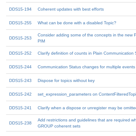
DDS15-194
Coherent updates with best efforts
DDS15-255
What can be done with a disabled Topic?
Consider adding some of the concepts in the new 
DDS15-253
PIM
DDS15-252
Clarify definition of counts in Plain Communication 
DDS15-244
Communication Status changes for multiple events
DDS15-243
Dispose for topics without key
DDS15-242
set_expression_parameters on ContentFilteredTopic
DDS15-241
Clarify when a dispose or unregister may be omitte
Add restrictions and guidelines that are required w
DDS15-238
GROUP coherent sets