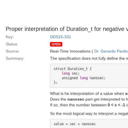
Proper interpretation of Duration_t for negative 
Key:
DDS15-331
Status:
OPEN
Source:
Real-Time Innovations (
Dr. Gerardo Pardo-
Summary:
The specification does not fully define the
struct Duration_t {

long
 sec;

    unsigned 
long
 nanosec;

What is he interpretation of a value when
s
Does the
nanosec
part get interpreted to
If so, then the number between
0 < x < -1
c
So the most logical way to interpret a nega