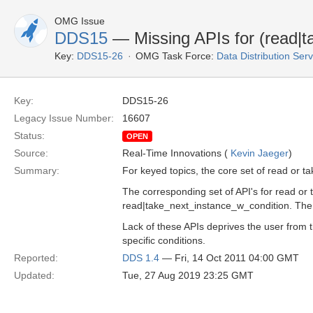
OMG Issue
DDS15
— Missing APIs for (read|t
Key:
DDS15-26
OMG Task Force:
Data Distribution Ser
Key:
DDS15-26
Legacy Issue Number:
16607
Status:
OPEN
Source:
Real-Time Innovations (
Kevin Jaeger
)
Summary:
For keyed topics, the core set of read or 
The corresponding set of API's for read or 
read|take_next_instance_w_condition. The s
Lack of these APIs deprives the user from th
specific conditions.
Reported:
DDS 1.4
— Fri, 14 Oct 2011 04:00 GMT
Updated:
Tue, 27 Aug 2019 23:25 GMT