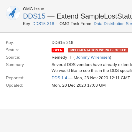
OMG Issue
DDS15
— Extend SampleLostStatus
Key:
DDS15-318
OMG Task Force:
Data Distribution Se
Key:
DDS15-318
Status:
OPEN
IMPLEMENTATION WORK BLOCKED
Source:
Remedy IT (
Johnny Willemsen
)
Summary:
Several DDS vendors have already extended
We would like to see this in the DDS specifi
Reported:
DDS 1.4
— Mon, 23 Nov 2020 12:11 GMT
Updated:
Mon, 28 Dec 2020 17:03 GMT