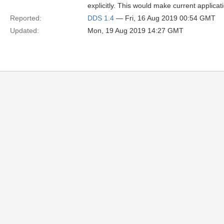
explicitly. This would make current applica
Reported:
DDS 1.4
— Fri, 16 Aug 2019 00:54 GMT
Updated:
Mon, 19 Aug 2019 14:27 GMT