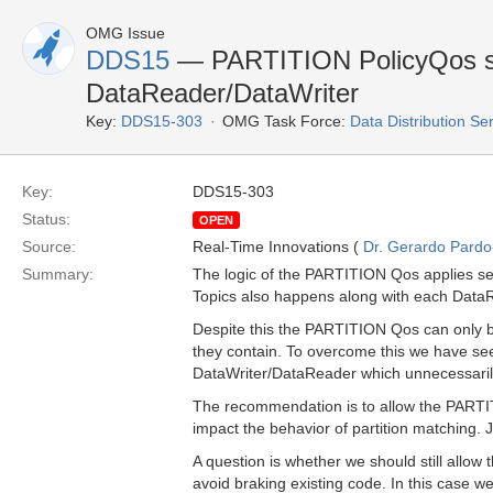
OMG Issue
DDS15
— PARTITION PolicyQos sh
DataReader/DataWriter
Key:
DDS15-303
OMG Task Force:
Data Distribution Se
Key:
DDS15-303
Status:
OPEN
Source:
Real-Time Innovations (
Dr. Gerardo Pardo-
Summary:
The logic of the PARTITION Qos applies se
Topics also happens along with each Data
Despite this the PARTITION Qos can only b
they contain. To overcome this we have se
DataWriter/DataReader which unnecessari
The recommendation is to allow the PARTIT
impact the behavior of partition matching. J
A question is whether we should still allo
avoid braking existing code. In this case we