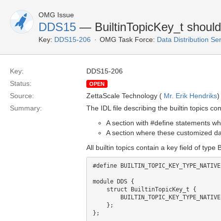
OMG Issue
DDS15
— BuiltinTopicKey_t should
Key:
DDS15-206
OMG Task Force:
Data Distribution Se
Key:
DDS15-206
Status:
OPEN
Source:
ZettaScale Technology (
Mr. Erik Hendriks
)
Summary:
The IDL file describing the builtin topics con
A section with #define statements wh
A section where these customized dat
All builtin topics contain a key field of type
#define BUILTIN_TOPIC_KEY_TYPE_NATIVE
module DDS {

    struct BuiltinTopicKey_t {

        BUILTIN_TOPIC_KEY_TYPE_NATIVE value[3];

    };
