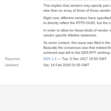
This implies that vendors may specify part o
else than an array of three of those vendor
Right now, different vendors have specified
to directly reflect the RTPS GUID, but the o
In order to allow for these kinds of vendor 
vendor specific #define statement.
As some context: this issue was filed in
Basically the consensus was that indeed the
achieved was left to the DDS RTF working 
Reported:
DDS 1.4
— Tue, 5 Dec 2017 19:50 GMT
Updated:
Sat, 14 Feb 2026 01:05 GMT