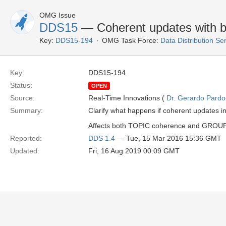
OMG Issue
DDS15
— Coherent updates with be
Key:
DDS15-194
OMG Task Force:
Data Distribution Se
Key:
DDS15-194
Status:
OPEN
Source:
Real-Time Innovations (
Dr. Gerardo Pardo-
Summary:
Clarify what happens if coherent updates i
Affects both TOPIC coherence and GROUP co
Reported:
DDS 1.4
— Tue, 15 Mar 2016 15:36 GMT
Updated:
Fri, 16 Aug 2019 00:09 GMT