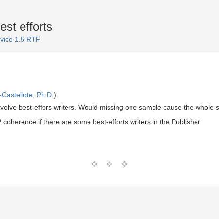
st efforts
rvice 1.5 RTF
Castellote, Ph.D.
)
nvolve best-effors writers. Would missing one sample cause the whole s
herence if there are some best-efforts writers in the Publisher