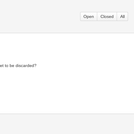
Open
Closed
All
et to be discarded?