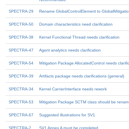
SPECTRA-29
Rename GlobalControlElement to GlobalMitigati
SPECTRA-50
Domain characteristics need clarification
SPECTRA-38
Kernel Functional Thread needs clarification
SPECTRA-47
Agent analytics needs clarification
SPECTRA-54
Mitigation Package AllocatedControl needs clarifi
SPECTRA-39
Artifacts package needs clarifications (general)
SPECTRA-34
Kernel CarrierInterface needs rework
SPECTRA-53
Mitigation Package SCTM class should be rena
SPECTRA-67
Suggested illustrations for SV1
SPECTRA-2
SV1 Annex A must be completed