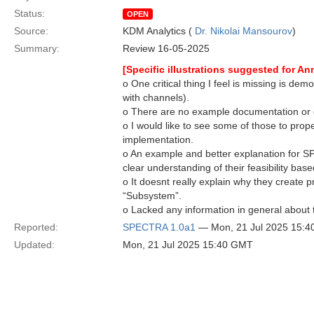
Status:
OPEN
Source:
KDM Analytics (
Dr. Nikolai Mansourov
)
Summary:
Review 16-05-2025
[Specific illustrations suggested for A
o One critical thing I feel is missing is 
with channels).
o There are no example documentation or d
o I would like to see some of those to pro
implementation.
o An example and better explanation for S
clear understanding of their feasibility base
o It doesnt really explain why they create p
“Subsystem”.
o Lacked any information in general about
Reported:
SPECTRA 1.0a1
— Mon, 21 Jul 2025 15:
Updated:
Mon, 21 Jul 2025 15:40 GMT