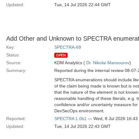
Updated:
Tue, 14 Jul 2026 22:44 GMT
Add Other and Unknown to SPECTRA enumerati
Key:
SPECTRA-69
Status:
OPEN
Source:
KDM Analytics (
Dr. Nikolai Mansourov
)
Summary:
Reported during the internal review 08-07
SPECTRA enumerations should include liter
of the claim being made is known but is no
that the nature of the element is not know
reasonable handling of these literals, e.g. 
confidence and/or uncertainty measure for sp
DevSecOps environment.
Reported:
SPECTRA 1.0b1
— Wed, 8 Jul 2026 16:4
Updated:
Tue, 14 Jul 2026 22:43 GMT