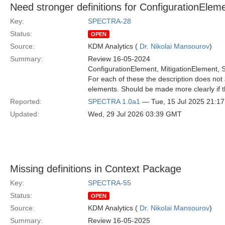
Need stronger definitions for ConfigurationEle
Key:
SPECTRA-28
Status:
OPEN
Source:
KDM Analytics (
Dr. Nikolai Mansourov
)
Summary:
Review 16-05-2024
ConfigurationElement, MitigationElement,
For each of these the description does not 
elements. Should be made more clearly if th
Reported:
SPECTRA 1.0a1
— Tue, 15 Jul 2025 21:1
Updated:
Wed, 29 Jul 2026 03:39 GMT
Missing definitions in Context Package
Key:
SPECTRA-55
Status:
OPEN
Source:
KDM Analytics (
Dr. Nikolai Mansourov
)
Summary:
Review 16-05-2025