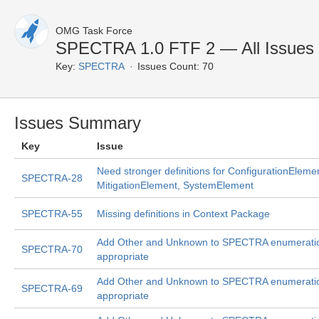
OMG Task Force
SPECTRA 1.0 FTF 2 — All Issues
Key:
SPECTRA
Issues Count: 70
Issues Summary
Key
Issue
Need stronger definitions for ConfigurationEleme
SPECTRA-28
MitigationElement, SystemElement
SPECTRA-55
Missing definitions in Context Package
Add Other and Unknown to SPECTRA enumerati
SPECTRA-70
appropriate
Add Other and Unknown to SPECTRA enumerati
SPECTRA-69
appropriate