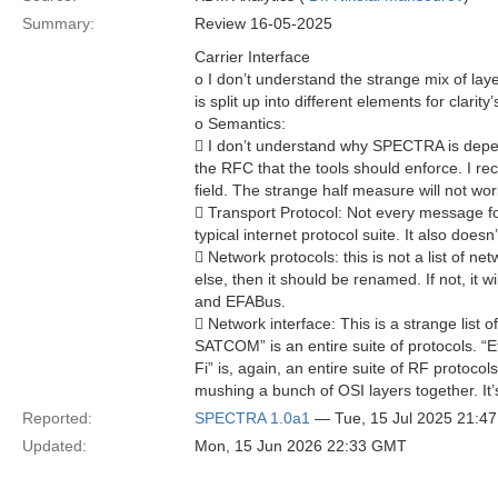
Summary:
Review 16-05-2025
Carrier Interface
o I don’t understand the strange mix of laye
is split up into different elements for clarity
o Semantics:
 I don’t understand why SPECTRA is depend
the RFC that the tools should enforce. I re
field. The strange half measure will not wor
 Transport Protocol: Not every message fol
typical internet protocol suite. It also does
 Network protocols: this is not a list of ne
else, then it should be renamed. If not, it
and EFABus.
 Network interface: This is a strange list 
SATCOM” is an entire suite of protocols. “
Fi” is, again, an entire suite of RF protoco
mushing a bunch of OSI layers together. It’
Reported:
SPECTRA 1.0a1
— Tue, 15 Jul 2025 21:4
Updated:
Mon, 15 Jun 2026 22:33 GMT