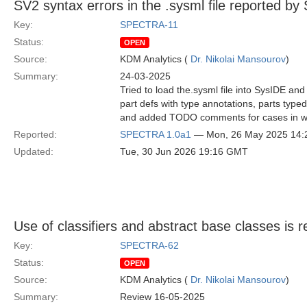
SV2 syntax errors in the .sysml file reported by
Key:
SPECTRA-11
Status:
OPEN
Source:
KDM Analytics (
Dr. Nikolai Mansourov
)
Summary:
24-03-2025
Tried to load the.sysml file into SysIDE and
part defs with type annotations, parts typed 
and added TODO comments for cases in whic
Reported:
SPECTRA 1.0a1
— Mon, 26 May 2025 14
Updated:
Tue, 30 Jun 2026 19:16 GMT
Use of classifiers and abstract base classes i
Key:
SPECTRA-62
Status:
OPEN
Source:
KDM Analytics (
Dr. Nikolai Mansourov
)
Summary:
Review 16-05-2025