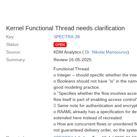
Kernel Functional Thread needs clarification
Key:
SPECTRA-38
Status:
OPEN
Source:
KDM Analytics (
Dr. Nikolai Mansourov
)
Summary:
Review 16-05-2025
Functional Thread
o Integer – should specific whether the integ
o Booleans should not have “is” in the name
good modeling practice.
o “Specifies whether the flow involves acce
flow itself is part of enabling access control?
 Same note for authentication and encryp
o RAAML already has a specification for def
extended here instead of recreated.
o How are concurrent flows or unordered fl
not guaranteed delivery order, so the syste