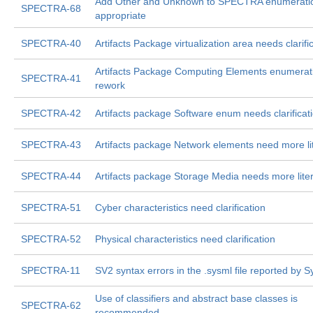
Add Other and Unknown to SPECTRA enumerati
SPECTRA-68
appropriate
SPECTRA-40
Artifacts Package virtualization area needs clarifi
Artifacts Package Computing Elements enumerat
SPECTRA-41
rework
SPECTRA-42
Artifacts package Software enum needs clarificat
SPECTRA-43
Artifacts package Network elements need more li
SPECTRA-44
Artifacts package Storage Media needs more liter
SPECTRA-51
Cyber characteristics need clarification
SPECTRA-52
Physical characteristics need clarification
SPECTRA-11
SV2 syntax errors in the .sysml file reported by 
Use of classifiers and abstract base classes is
SPECTRA-62
recommended