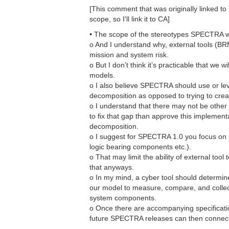
[This comment that was originally linked t
scope, so I'll link it to CA]
• The scope of the stereotypes SPECTRA wan
o And I understand why, external tools (B
mission and system risk.
o But I don’t think it’s practicable that we
models.
o I also believe SPECTRA should use or le
decomposition as opposed to trying to crea
o I understand that there may not be othe
to fix that gap than approve this implement
decomposition.
o I suggest for SPECTRA 1.0 you focus on th
logic bearing components etc.).
o That may limit the ability of external too
that anyways.
o In my mind, a cyber tool should determine
our model to measure, compare, and collect
system components.
o Once there are accompanying specificat
future SPECTRA releases can then connect w