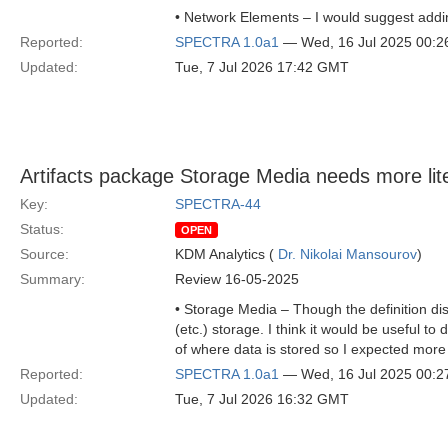
• Network Elements – I would suggest addin
Reported:
SPECTRA 1.0a1
— Wed, 16 Jul 2025 00:
Updated:
Tue, 7 Jul 2026 17:42 GMT
Artifacts package Storage Media needs more lit
Key:
SPECTRA-44
Status:
OPEN
Source:
KDM Analytics (
Dr. Nikolai Mansourov
)
Summary:
Review 16-05-2025
• Storage Media – Though the definition dis
(etc.) storage. I think it would be useful 
of where data is stored so I expected more 
Reported:
SPECTRA 1.0a1
— Wed, 16 Jul 2025 00:
Updated:
Tue, 7 Jul 2026 16:32 GMT