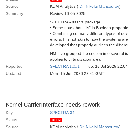
Source:
KDM Analytics (
Dr. Nikolai Mansourov
)
Summary:
Review 16-05-2025
SPECTRA Artifacts package
• Same note about “is” in Boolean propert
• Combining so many different types of devi
errors. It is not akin to how the systems
developed that properly outlines the differ
NM: I've grouped the section into several 
applies to virtualization area.
Reported:
SPECTRA 1.0a1
— Tue, 15 Jul 2025 22:0
Updated:
Mon, 15 Jun 2026 22:41 GMT
Kernel CarrierInterface needs rework
Key:
SPECTRA-34
Status:
OPEN
Source:
KDM Analytics (
Dr. Nikolai Mansourov
)