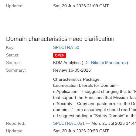
Updated:
Sat, 20 Jun 2026 21:09 GMT
Domain characteristics need clarification
Key:
SPECTRA-50
Status:
OPEN
Source:
KDM Analytics (
Dr. Nikolai Mansourov
)
Summary:
Review 16-05-2025
Characteristics Package.
Enumeration Literals for Domain –
o Application – I suggest changing this to 
that support the Functions that Mission Ta
o Security – Copy and paste error in the De
domain…” I am assuming it should read “b
o I suggest adding a “Safety Domain” at t
Reported:
SPECTRA 1.0a1
— Mon, 21 Jul 2025 14:
Updated:
Sat, 20 Jun 2026 20:53 GMT