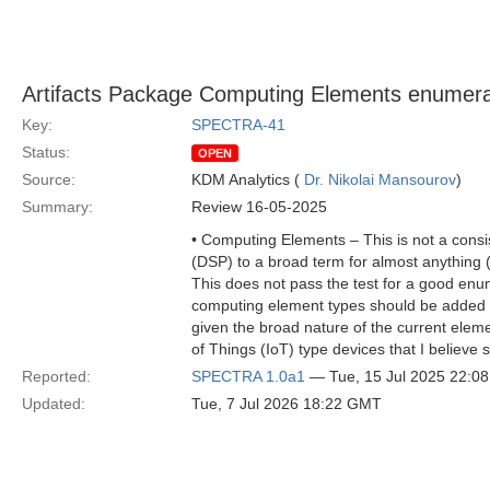
Artifacts Package Computing Elements enumera
Key:
SPECTRA-41
Status:
OPEN
Source:
KDM Analytics (
Dr. Nikolai Mansourov
)
Summary:
Review 16-05-2025
• Computing Elements – This is not a consi
(DSP) to a broad term for almost anything 
This does not pass the test for a good enum
computing element types should be added to 
given the broad nature of the current elemen
of Things (IoT) type devices that I believe
Reported:
SPECTRA 1.0a1
— Tue, 15 Jul 2025 22:0
Updated:
Tue, 7 Jul 2026 18:22 GMT