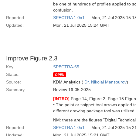
be one of hundreds of profiles applied to 
confusion.
Reported:
SPECTRA 1.0a1
— Mon, 21 Jul 2025 15:
Updated:
Mon, 21 Jul 2025 15:24 GMT
Improve Figure 2,3
Key:
SPECTRA-65
Status:
OPEN
Source:
KDM Analytics (
Dr. Nikolai Mansourov
)
Summary:
Review 16-05-2025
[INTRO]
Page 14, Figure 2, Page 15 Figur
• The paint or snippet tool arrows applied 
different drawing package tool was utilized.
NM: these are the figures "Digital Technical
Reported:
SPECTRA 1.0a1
— Mon, 21 Jul 2025 15:
Updated:
Mon, 21 Jul 2025 15:21 GMT