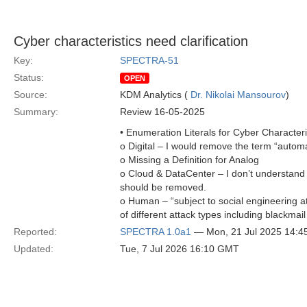
Cyber characteristics need clarification
Key:
SPECTRA-51
Status:
OPEN
Source:
KDM Analytics (
Dr. Nikolai Mansourov
)
Summary:
Review 16-05-2025
• Enumeration Literals for Cyber Characteri
o Digital – I would remove the term “automat
o Missing a Definition for Analog
o Cloud & DataCenter – I don’t understand 
should be removed.
o Human – “subject to social engineering at
of different attack types including blackmai
Reported:
SPECTRA 1.0a1
— Mon, 21 Jul 2025 14:
Updated:
Tue, 7 Jul 2026 16:10 GMT