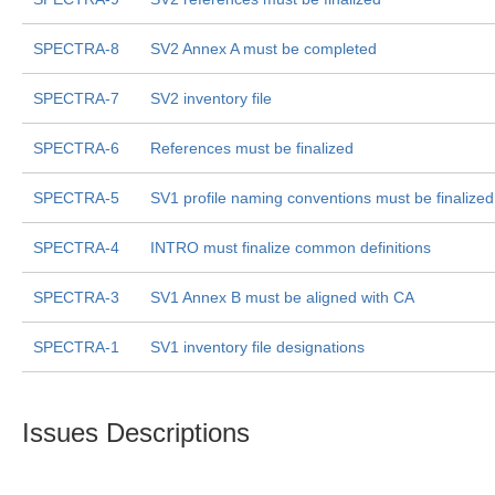
SPECTRA-8
SV2 Annex A must be completed
SPECTRA-7
SV2 inventory file
SPECTRA-6
References must be finalized
SPECTRA-5
SV1 profile naming conventions must be finalized
SPECTRA-4
INTRO must finalize common definitions
SPECTRA-3
SV1 Annex B must be aligned with CA
SPECTRA-1
SV1 inventory file designations
Issues Descriptions