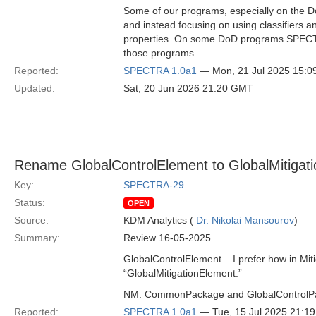
Some of our programs, especially on the D
and instead focusing on using classifiers a
properties. On some DoD programs SPECTRA
those programs.
Reported:
SPECTRA 1.0a1
— Mon, 21 Jul 2025 15:
Updated:
Sat, 20 Jun 2026 21:20 GMT
Rename GlobalControlElement to GlobalMitigat
Key:
SPECTRA-29
Status:
OPEN
Source:
KDM Analytics (
Dr. Nikolai Mansourov
)
Summary:
Review 16-05-2025
GlobalControlElement – I prefer how in Mit
“GlobalMitigationElement.”
NM: CommonPackage and GlobalControlP
Reported:
SPECTRA 1.0a1
— Tue, 15 Jul 2025 21:1