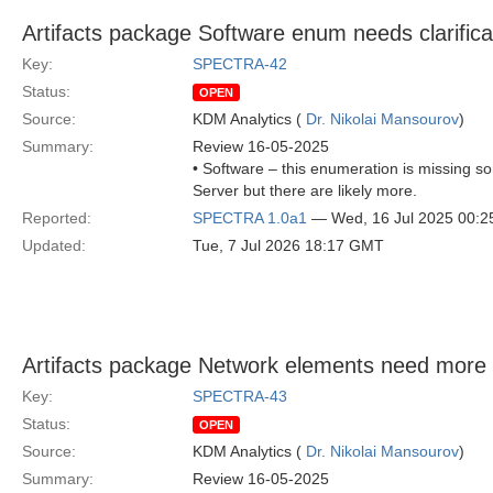
Artifacts package Software enum needs clarifica
Key:
SPECTRA-42
Status:
OPEN
Source:
KDM Analytics (
Dr. Nikolai Mansourov
)
Summary:
Review 16-05-2025
• Software – this enumeration is missing s
Server but there are likely more.
Reported:
SPECTRA 1.0a1
— Wed, 16 Jul 2025 00:
Updated:
Tue, 7 Jul 2026 18:17 GMT
Artifacts package Network elements need more l
Key:
SPECTRA-43
Status:
OPEN
Source:
KDM Analytics (
Dr. Nikolai Mansourov
)
Summary:
Review 16-05-2025