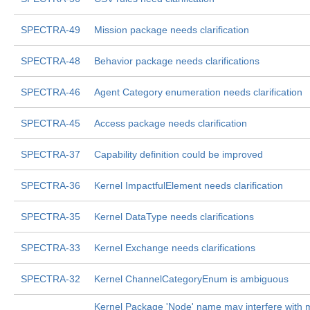
SPECTRA-49
Mission package needs clarification
SPECTRA-48
Behavior package needs clarifications
SPECTRA-46
Agent Category enumeration needs clarification
SPECTRA-45
Access package needs clarification
SPECTRA-37
Capability definition could be improved
SPECTRA-36
Kernel ImpactfulElement needs clarification
SPECTRA-35
Kernel DataType needs clarifications
SPECTRA-33
Kernel Exchange needs clarifications
SPECTRA-32
Kernel ChannelCategoryEnum is ambiguous
Kernel Package 'Node' name may interfere with