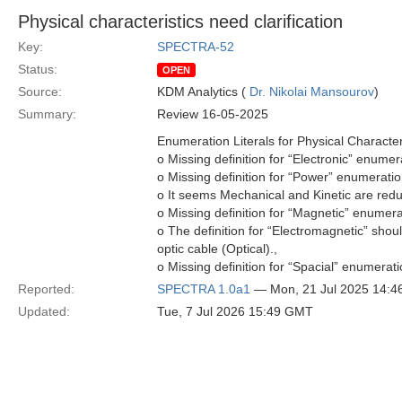
Physical characteristics need clarification
Key:
SPECTRA-52
Status:
OPEN
Source:
KDM Analytics (
Dr. Nikolai Mansourov
)
Summary:
Review 16-05-2025
Enumeration Literals for Physical Characteri
o Missing definition for “Electronic” enumerat
o Missing definition for “Power” enumeration
o It seems Mechanical and Kinetic are red
o Missing definition for “Magnetic” enumerat
o The definition for “Electromagnetic” shou
optic cable (Optical).,
o Missing definition for “Spacial” enumerati
Reported:
SPECTRA 1.0a1
— Mon, 21 Jul 2025 14:
Updated:
Tue, 7 Jul 2026 15:49 GMT