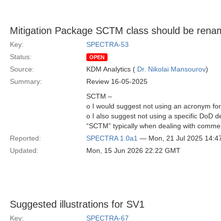
Mitigation Package SCTM class should be ren
Key:
SPECTRA-53
Status:
OPEN
Source:
KDM Analytics (
Dr. Nikolai Mansourov
)
Summary:
Review 16-05-2025
SCTM –
o I would suggest not using an acronym for
o I also suggest not using a specific DoD d
“SCTM” typically when dealing with commerc
Reported:
SPECTRA 1.0a1
— Mon, 21 Jul 2025 14:
Updated:
Mon, 15 Jun 2026 22:22 GMT
Suggested illustrations for SV1
Key:
SPECTRA-67