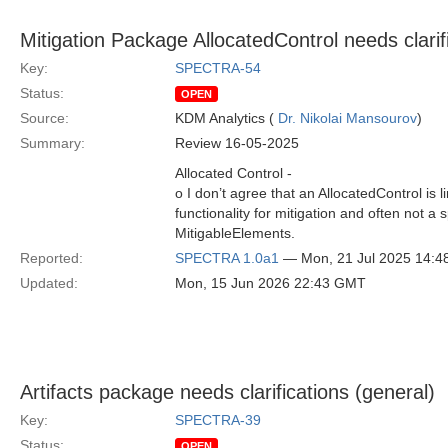
Mitigation Package AllocatedControl needs clarif
Key:
SPECTRA-54
Status:
OPEN
Source:
KDM Analytics (
Dr. Nikolai Mansourov
)
Summary:
Review 16-05-2025
Allocated Control -
o I don’t agree that an AllocatedControl is 
functionality for mitigation and often not a
MitigableElements.
Reported:
SPECTRA 1.0a1
— Mon, 21 Jul 2025 14:
Updated:
Mon, 15 Jun 2026 22:43 GMT
Artifacts package needs clarifications (general)
Key:
SPECTRA-39
Status:
OPEN