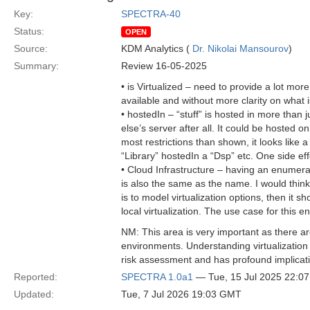
Key:
SPECTRA-40
Status:
OPEN
Source:
KDM Analytics (
Dr. Nikolai Mansourov
)
Summary:
Review 16-05-2025
• is Virtualized – need to provide a lot more
available and without more clarity on what i
• hostedIn – “stuff” is hosted in more than 
else’s server after all. It could be hosted o
most restrictions than shown, it looks like
“Library” hostedIn a “Dsp” etc. One side ef
• Cloud Infrastructure – having an enumer
is also the same as the name. I would think 
is to model virtualization options, then it 
local virtualization. The use case for this e
NM: This area is very important as there are
environments. Understanding virtualization i
risk assessment and has profound implicati
Reported:
SPECTRA 1.0a1
— Tue, 15 Jul 2025 22:0
Updated:
Tue, 7 Jul 2026 19:03 GMT