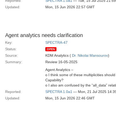
Reported:
SPECTRA 1.0a1
— Tue, 15 Jul 2025 21:5
Updated:
Mon, 15 Jun 2026 22:57 GMT
Agent analytics needs clarification
Key:
SPECTRA-47
Status:
OPEN
Source:
KDM Analytics (
Dr. Nikolai Mansourov
)
Summary:
Review 16-05-2025
Agent Analytics –
o I think some of these multiplicities shou
Capability?
o I also am confused by the “all_data” rela
Reported:
SPECTRA 1.0a1
— Mon, 21 Jul 2025 14:
Updated:
Mon, 15 Jun 2026 22:46 GMT