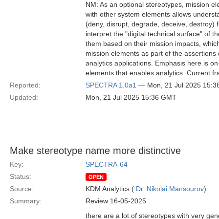
NM: As an optional stereotypes, mission ele
with other system elements allows understa
(deny, disrupt, degrade, deceive, destroy) 
interpret the "digital technical surface" of t
them based on their mission impacts, whic
mission elements as part of the assertions
analytics applications. Emphasis here is o
elements that enables analytics. Current f
Reported:
SPECTRA 1.0a1
— Mon, 21 Jul 2025 15:
Updated:
Mon, 21 Jul 2025 15:36 GMT
Make stereotype name more distinctive
Key:
SPECTRA-64
Status:
OPEN
Source:
KDM Analytics (
Dr. Nikolai Mansourov
)
Summary:
Review 16-05-2025
there are a lot of stereotypes with very gen