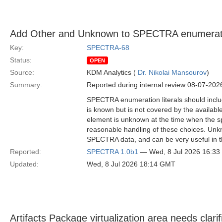
Add Other and Unknown to SPECTRA enumerati
Key:
SPECTRA-68
Status:
OPEN
Source:
KDM Analytics (
Dr. Nikolai Mansourov
)
Summary:
Reported during internal review 08-07-202
SPECTRA enumeration literals should inclu
is known but is not covered by the availabl
element is unknown at the time when the s
reasonable handling of these choices. Unkn
SPECTRA data, and can be very useful in th
Reported:
SPECTRA 1.0b1
— Wed, 8 Jul 2026 16:3
Updated:
Wed, 8 Jul 2026 18:14 GMT
Artifacts Package virtualization area needs clarif