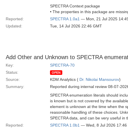
SPECTRA Context package
• The properties in this package are missin
Reported:
SPECTRA 1.0a1
— Mon, 21 Jul 2025 14:
Updated:
Tue, 14 Jul 2026 22:46 GMT
Add Other and Unknown to SPECTRA enumerati
Key:
SPECTRA-70
Status:
OPEN
Source:
KDM Analytics (
Dr. Nikolai Mansourov
)
Summary:
Reported during internal review 08-07-202
SPECTRA enumeration literals should inclu
is known but is not covered by the availabl
element is unknown at the time when the s
reasonable handling of these choices. Unkn
SPECTRA data, and can be very useful in th
Reported:
SPECTRA 1.0b1
— Wed, 8 Jul 2026 17:4