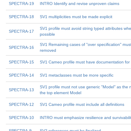
SPECTRA-19
INTRO Identify and revise unproven claims
SPECTRA-18
SV1 multiplicities must be made explicit
SV1 profile must avoid string typed attributes wh
SPECTRA-17
possible
SV1 Remaining cases of "over specification" mus
SPECTRA-16
removed
SPECTRA-15
SV1 Cameo profile must have documentation for a
SPECTRA-14
SV1 metaclasses must be more specific
SV1 profile must not use generic "Model" as the
SPECTRA-13
the top element Model
SPECTRA-12
SV1 Cameo profile must include all definitions
SPECTRA-10
INTRO must emphasize resilience and survivabili
SPECTRA-9
SV2 references must be finalized