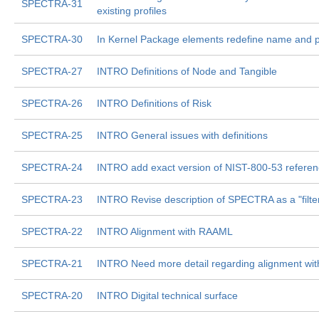
SPECTRA-31
existing profiles
SPECTRA-30
In Kernel Package elements redefine name and 
SPECTRA-27
INTRO Definitions of Node and Tangible
SPECTRA-26
INTRO Definitions of Risk
SPECTRA-25
INTRO General issues with definitions
SPECTRA-24
INTRO add exact version of NIST-800-53 refere
SPECTRA-23
INTRO Revise description of SPECTRA as a "filte
SPECTRA-22
INTRO Alignment with RAAML
SPECTRA-21
INTRO Need more detail regarding alignment wi
SPECTRA-20
INTRO Digital technical surface