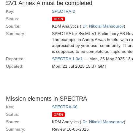
SV1 Annex A must be completed
Key:
SPECTRA-2
Status:
OPEN
Source:
KDM Analytics (
Dr. Nikolai Mansourov
)
Summary:
SPECTRA for SysML v1 Preliminary AB Re
The example in Annex A was helpful with re
appreciated by your user community. Ther
is supposed to be complete as implemented 
Reported:
SPECTRA 1.0a1
— Mon, 26 May 2025 13
Updated:
Mon, 21 Jul 2025 15:37 GMT
Mission elements in SPECTRA
Key:
SPECTRA-66
Status:
OPEN
Source:
KDM Analytics (
Dr. Nikolai Mansourov
)
Summary:
Review 16-05-2025