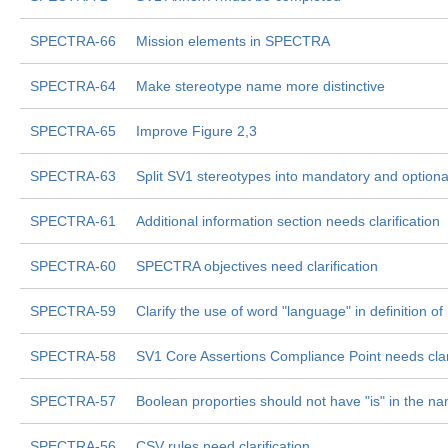
SPECTRA-66
Mission elements in SPECTRA
SPECTRA-64
Make stereotype name more distinctive
SPECTRA-65
Improve Figure 2,3
SPECTRA-63
Split SV1 stereotypes into mandatory and optiona
SPECTRA-61
Additional information section needs clarification
SPECTRA-60
SPECTRA objectives need clarification
SPECTRA-59
Clarify the use of word "language" in definition
SPECTRA-58
SV1 Core Assertions Compliance Point needs clari
SPECTRA-57
Boolean proporties should not have "is" in the n
SPECTRA-56
CSV rules need clarification