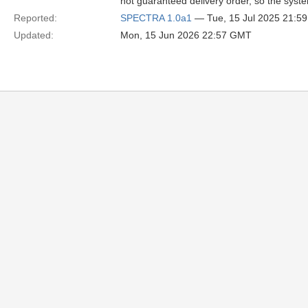
not guaranteed delivery order, so the syste
Reported:
SPECTRA 1.0a1
— Tue, 15 Jul 2025 21:5
Updated:
Mon, 15 Jun 2026 22:57 GMT