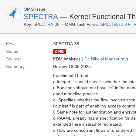
OMG Issue
SPECTRA
— Kernel Functional Thr
Key:
SPECTRA-38
OMG Task Force:
SPECTRA 1.0 FTF
Key:
SPECTRA-38
Status:
OPEN
Source:
KDM Analytics (
Dr. Nikolai Mansourov
)
Summary:
Review 16-05-2025
Functional Thread
o Integer – should specific whether the integ
o Booleans should not have “is” in the name
good modeling practice.
o “Specifies whether the flow involves acce
flow itself is part of enabling access control?
 Same note for authentication and encryp
o RAAML already has a specification for def
extended here instead of recreated.
o How are concurrent flows or unordered fl