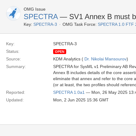
OMG Issue
SPECTRA
— SV1 Annex B must be
Key:
SPECTRA-3
OMG Task Force:
SPECTRA 1.0 FTF 
Key:
SPECTRA-3
Status:
OPEN
Source:
KDM Analytics (
Dr. Nikolai Mansourov
)
Summary:
SPECTRA for SysML v1 Preliminary AB Re
Annex B includes details of the core assert
eliminate that annex and refer to the core a
(or at least, the two profiles should refer
Reported:
SPECTRA 1.0a1
— Mon, 26 May 2025 13
Updated:
Mon, 2 Jun 2025 15:36 GMT