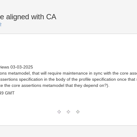
 aligned with CA
2
views 03-03-2025
ions metamodel, that will require maintenance in sync with the core ass
ssertions specification in the body of the profile specification once that
ence the core assertions metamodel that they depend on?).
:49 GMT