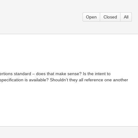
Open
Closed
All
ertions standard – does that make sense? Is the intent to
 specification is available? Shouldn’t they all reference one another