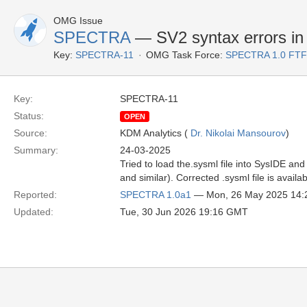
OMG Issue
SPECTRA
— SV2 syntax errors in 
Key:
SPECTRA-11
OMG Task Force:
SPECTRA 1.0 FTF
Key:
SPECTRA-11
Status:
OPEN
Source:
KDM Analytics (
Dr. Nikolai Mansourov
)
Summary:
24-03-2025
Tried to load the.sysml file into SysIDE and
and similar). Corrected .sysml file is avai
Reported:
SPECTRA 1.0a1
— Mon, 26 May 2025 14
Updated:
Tue, 30 Jun 2026 19:16 GMT