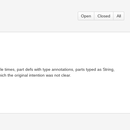
Open
Closed
All
le times, part defs with type annotations, parts typed as String,
ch the original intention was not clear.