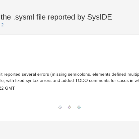
the .sysml file reported by SysIDE
 2
 it reported several errors (missing semicolons, elements defined multip
lable, with fixed syntax errors and added TODO comments for cases in whi
:22 GMT