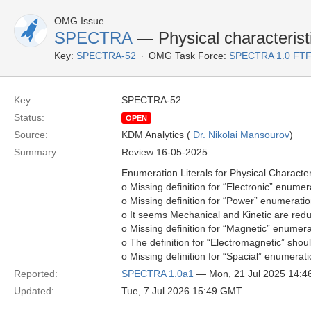
OMG Issue
SPECTRA
— Physical characteristi
Key:
SPECTRA-52
OMG Task Force:
SPECTRA 1.0 FTF
Key:
SPECTRA-52
Status:
OPEN
Source:
KDM Analytics (
Dr. Nikolai Mansourov
)
Summary:
Review 16-05-2025
Enumeration Literals for Physical Characteri
o Missing definition for “Electronic” enumerat
o Missing definition for “Power” enumeration
o It seems Mechanical and Kinetic are red
o Missing definition for “Magnetic” enumerat
o The definition for “Electromagnetic” shoul
o Missing definition for “Spacial” enumerati
Reported:
SPECTRA 1.0a1
— Mon, 21 Jul 2025 14:
Updated:
Tue, 7 Jul 2026 15:49 GMT