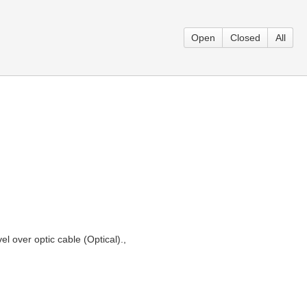
Open
Closed
All
l over optic cable (Optical).,