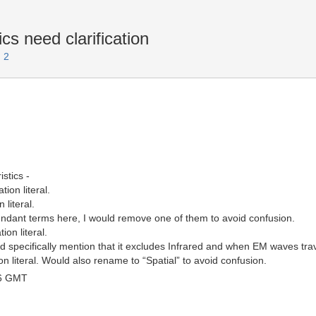
cs need clarification
 2
stics -
ion literal.
 literal.
undant terms here, I would remove one of them to avoid confusion.
ion literal.
d specifically mention that it excludes Infrared and when EM waves trave
on literal. Would also rename to “Spatial” to avoid confusion.
46 GMT