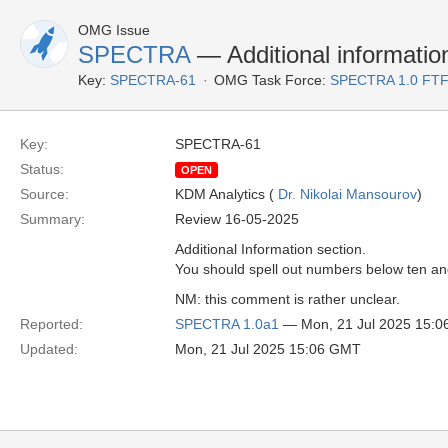
OMG Issue
SPECTRA
— Additional information
Key:
SPECTRA-61
OMG Task Force:
SPECTRA 1.0 FTF
Key:
SPECTRA-61
Status:
OPEN
Source:
KDM Analytics (
Dr. Nikolai Mansourov
)
Summary:
Review 16-05-2025
Additional Information section.
You should spell out numbers below ten a
NM: this comment is rather unclear.
Reported:
SPECTRA 1.0a1
— Mon, 21 Jul 2025 15:
Updated:
Mon, 21 Jul 2025 15:06 GMT