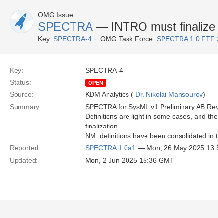
OMG Issue
SPECTRA
— INTRO must finalize 
Key:
SPECTRA-4
OMG Task Force:
SPECTRA 1.0 FTF 
Key:
SPECTRA-4
Status:
OPEN
Source:
KDM Analytics (
Dr. Nikolai Mansourov
)
Summary:
SPECTRA for SysML v1 Preliminary AB Re
Definitions are light in some cases, and the
finalization.
NM: definitions have been consolidated in t
Reported:
SPECTRA 1.0a1
— Mon, 26 May 2025 13
Updated:
Mon, 2 Jun 2025 15:36 GMT