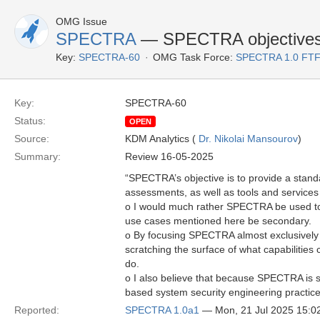
OMG Issue
SPECTRA
— SPECTRA objectives n
Key:
SPECTRA-60
OMG Task Force:
SPECTRA 1.0 FTF
Key:
SPECTRA-60
Status:
OPEN
Source:
KDM Analytics (
Dr. Nikolai Mansourov
)
Summary:
Review 16-05-2025
“SPECTRA’s objective is to provide a standa
assessments, as well as tools and services
o I would much rather SPECTRA be used to 
use cases mentioned here be secondary.
o By focusing SPECTRA almost exclusively o
scratching the surface of what capabilitie
do.
o I also believe that because SPECTRA is s
based system security engineering practice
Reported:
SPECTRA 1.0a1
— Mon, 21 Jul 2025 15: