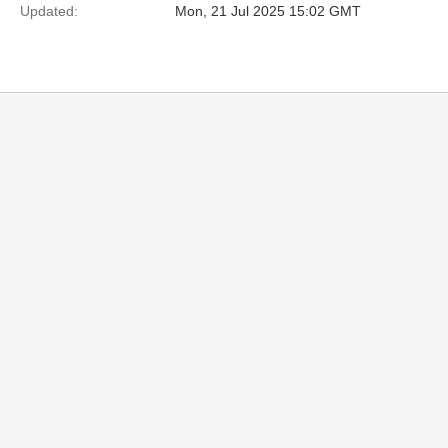
Updated:
Mon, 21 Jul 2025 15:02 GMT