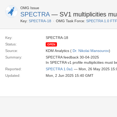
OMG Issue
SPECTRA
— SV1 multiplicities mu
Key:
SPECTRA-18
OMG Task Force:
SPECTRA 1.0 FTF
Key:
SPECTRA-18
Status:
OPEN
Source:
KDM Analytics (
Dr. Nikolai Mansourov
)
Summary:
SPECTRA feedback 30-04-2025
In SPECTRA v1 profile multiplicities must b
Reported:
SPECTRA 1.0a1
— Mon, 26 May 2025 15
Updated:
Mon, 2 Jun 2025 15:40 GMT