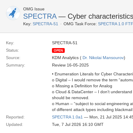
OMG Issue
SPECTRA
— Cyber characteristics 
Key:
SPECTRA-51
OMG Task Force:
SPECTRA 1.0 FTF
Key:
SPECTRA-51
Status:
OPEN
Source:
KDM Analytics (
Dr. Nikolai Mansourov
)
Summary:
Review 16-05-2025
• Enumeration Literals for Cyber Characteri
o Digital – I would remove the term “automat
o Missing a Definition for Analog
o Cloud & DataCenter – I don’t understand 
should be removed.
o Human – “subject to social engineering at
of different attack types including blackmai
Reported:
SPECTRA 1.0a1
— Mon, 21 Jul 2025 14:
Updated:
Tue, 7 Jul 2026 16:10 GMT