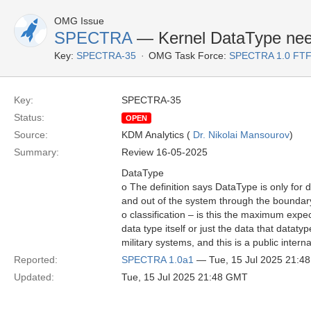
OMG Issue
SPECTRA
— Kernel DataType needs
Key:
SPECTRA-35
OMG Task Force:
SPECTRA 1.0 FTF
Key:
SPECTRA-35
Status:
OPEN
Source:
KDM Analytics (
Dr. Nikolai Mansourov
)
Summary:
Review 16-05-2025
DataType
o The definition says DataType is only for 
and out of the system through the boundar
o classification – is this the maximum expec
data type itself or just the data that datatyp
military systems, and this is a public intern
Reported:
SPECTRA 1.0a1
— Tue, 15 Jul 2025 21:4
Updated:
Tue, 15 Jul 2025 21:48 GMT