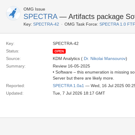
OMG Issue
SPECTRA
— Artifacts package Sof
Key:
SPECTRA-42
OMG Task Force:
SPECTRA 1.0 FTF
Key:
SPECTRA-42
Status:
OPEN
Source:
KDM Analytics (
Dr. Nikolai Mansourov
)
Summary:
Review 16-05-2025
• Software – this enumeration is missing s
Server but there are likely more.
Reported:
SPECTRA 1.0a1
— Wed, 16 Jul 2025 00:
Updated:
Tue, 7 Jul 2026 18:17 GMT