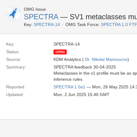
OMG Issue
SPECTRA
— SV1 metaclasses mus
Key:
SPECTRA-14
OMG Task Force:
SPECTRA 1.0 FTF
Key:
SPECTRA-14
Status:
OPEN
Source:
KDM Analytics (
Dr. Nikolai Mansourov
)
Summary:
SPECTRA feedback 30-04-2025
Metaclasses in the v1 profile must be as s
inference rules.
Reported:
SPECTRA 1.0a1
— Mon, 26 May 2025 14
Updated:
Mon, 2 Jun 2025 15:40 GMT