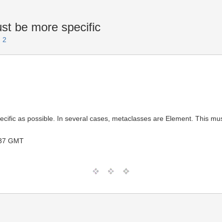
t be more specific
 2
pecific as possible. In several cases, metaclasses are Element. This 
:37 GMT