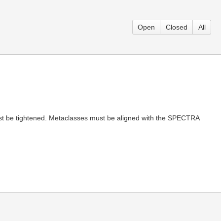
Open
Closed
All
must be tightened. Metaclasses must be aligned with the SPECTRA