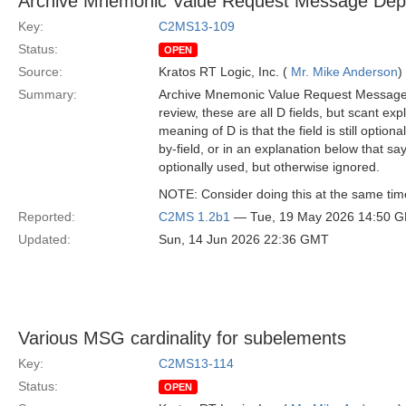
Archive Mnemonic Value Request Message Depe
Key:
C2MS13-109
Status:
OPEN
Source:
Kratos RT Logic, Inc. (
Mr. Mike Anderson
)
Summary:
Archive Mnemonic Value Request Message ha
review, these are all D fields, but scant ex
meaning of D is that the field is still option
by-field, or in an explanation below that s
optionally used, but otherwise ignored.
NOTE: Consider doing this at the same ti
Reported:
C2MS 1.2b1
— Tue, 19 May 2026 14:50 
Updated:
Sun, 14 Jun 2026 22:36 GMT
Various MSG cardinality for subelements
Key:
C2MS13-114
Status:
OPEN