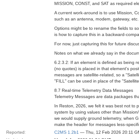
MISSION, CONST, and SAT as required el
A current work-around is to use Mission, Co
such as an antenna, modem, gateway, etc. T
Options might be to rename the fields to so
is how to capture this in a backward-compa
For now, just capturing this for future discu
Notes on what we already say in the docu
6.2.3.2: If an element is defined as being r
(no quotes) is placed in that element's posi
messages are satellite-related, so a “Satelli
"FILL" can be used in place of the "Satellite
8.7 Real-time Telemetry Data Messages
Telemetry Messages are data packages that
In Reston, 2026, we felt it was best not to
system by using values other than Mission/C
we would supply ground telemetry, when GEM
make the header for messages less-specifical
Reported:
C2MS 1.2b1
— Thu, 12 Feb 2026 20:11 