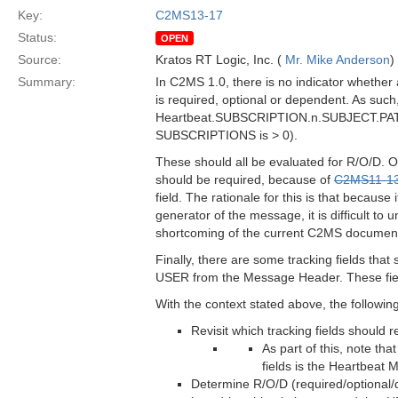
Key:
C2MS13-17
Status:
OPEN
Source:
Kratos RT Logic, Inc. (
Mr. Mike Anderson
)
Summary:
In C2MS 1.0, there is no indicator whether
is required, optional or dependent. As such
Heartbeat.SUBSCRIPTION.n.SUBJECT.PATTE
SUBSCRIPTIONS is > 0).
These should all be evaluated for R/O/D
should be required, because of
C2MS11-1
field. The rationale for this is that because
generator of the message, it is difficult to 
shortcoming of the current C2MS documentati
Finally, there are some tracking fields t
USER from the Message Header. These field
With the context stated above, the followin
Revisit which tracking fields should
As part of this, note t
fields is the Heartbeat
Determine R/O/D (required/optional/d