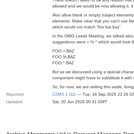
There doesn't seem to be any reason that thi
allowed and we would be now allowing it, i
Also allow blank or empty subject elements
elements. Make clear that you can't use bla
which would not match "foo.bar.baz".
In the OMG Leeds Meeting, we talked about 
suggestions were = % ^ which would look lik
FOO.=.BAZ
FOO.%.BAZ
FOO.^.BAZ
But as we discussed using a special charac
component might have to substitute it with s
So, for now, we are setting this aside, livin
Reported:
C2MS 1.1b1
— Tue, 16 Sep 2025 22:26 
Updated:
Sat, 20 Jun 2026 00:31 GMT