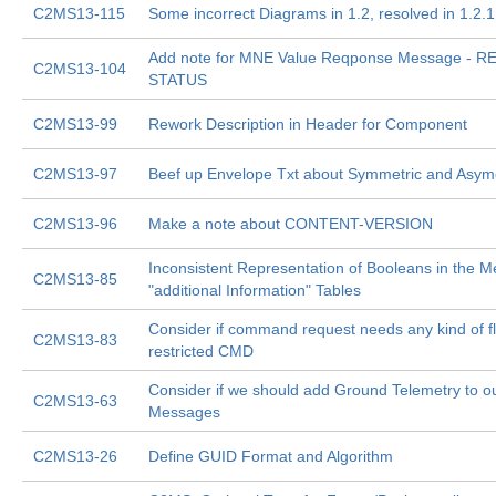
C2MS13-115
Some incorrect Diagrams in 1.2, resolved in 1.2.1
Add note for MNE Value Reqponse Message - 
C2MS13-104
STATUS
C2MS13-99
Rework Description in Header for Component
C2MS13-97
Beef up Envelope Txt about Symmetric and Asyme
C2MS13-96
Make a note about CONTENT-VERSION
Inconsistent Representation of Booleans in the 
C2MS13-85
"additional Information" Tables
Consider if command request needs any kind of f
C2MS13-83
restricted CMD
Consider if we should add Ground Telemetry to ou
C2MS13-63
Messages
C2MS13-26
Define GUID Format and Algorithm