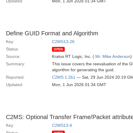
Updated:
Mon, 1 Jun 2026 01:34 GMT
Define GUID Format and Algorithm
Key:
C2MS13-26
Status:
OPEN
Source:
Kratos RT Logic, Inc. (
Mr. Mike Anderson
)
Summary:
This issue covers the reevaluation of the G
algorithm for generating the guid.
Reported:
C2MS 1.2b1
— Sat, 29 Jun 2024 20:19 G
Updated:
Mon, 1 Jun 2026 01:34 GMT
C2MS: Optional Transfer Frame/Packet attribut
Key:
C2MS13-6
Status: