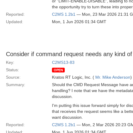
or "LIMIT-ENABLE-DISABLE", leading to not 
the opportunity try to turn these into pro
Reported:
C2MS 1.2b1
— Mon, 23 Mar 2026 21:31 
Updated:
Mon, 1 Jun 2026 01:34 GMT
Consider if command request needs any kind of 
Key:
C2MS13-83
Status:
OPEN
Source:
Kratos RT Logic, Inc. (
Mr. Mike Anderson
)
Summary:
Should the CMD Request Message have any fie
handling? I note that we have the metadata
discussion.
I'm putting this issue forward simply for
that receives the request seems like a bette
want discussion.
Reported:
C2MS 1.2b1
— Mon, 2 Mar 2026 20:23 G
Updated:
Mon, 1 Jun 2026 01:34 GMT