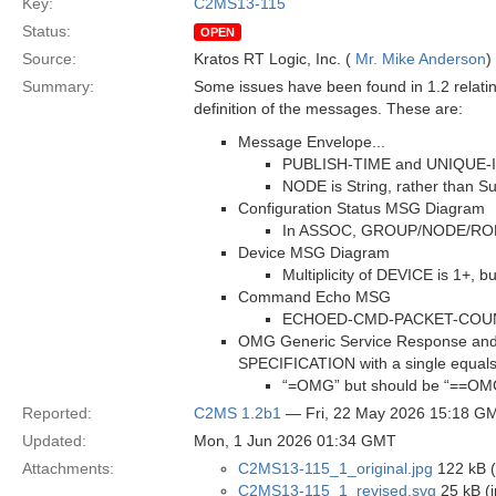
Key:
C2MS13-115
Status:
OPEN
Source:
Kratos RT Logic, Inc. (
Mr. Mike Anderson
)
Summary:
Some issues have been found in 1.2 relatin
definition of the messages. These are:
Message Envelope...
PUBLISH-TIME and UNIQUE-ID a
NODE is String, rather than Su
Configuration Status MSG Diagram
In ASSOC, GROUP/NODE/ROLE a
Device MSG Diagram
Multiplicity of DEVICE is 1+, 
Command Echo MSG
ECHOED-CMD-PACKET-COUNTER 
OMG Generic Service Response and 
SPECIFICATION with a single equals
“=OMG” but should be “==OM
Reported:
C2MS 1.2b1
— Fri, 22 May 2026 15:18 G
Updated:
Mon, 1 Jun 2026 01:34 GMT
Attachments:
C2MS13-115_1_original.jpg
122 kB (
C2MS13-115_1_revised.svg
25 kB (