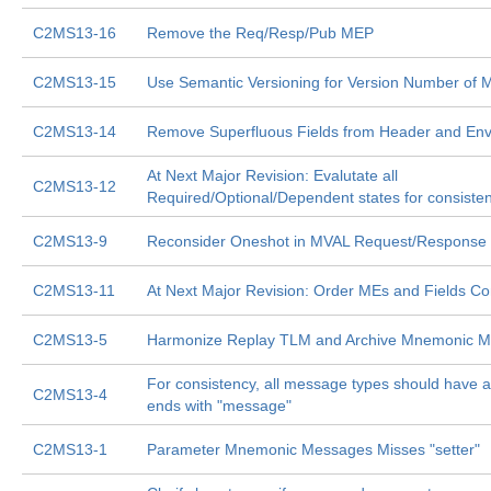
C2MS13-16
Remove the Req/Resp/Pub MEP
C2MS13-15
Use Semantic Versioning for Version Number of
C2MS13-14
Remove Superfluous Fields from Header and En
At Next Major Revision: Evalutate all
C2MS13-12
Required/Optional/Dependent states for consiste
C2MS13-9
Reconsider Oneshot in MVAL Request/Response
C2MS13-11
At Next Major Revision: Order MEs and Fields Con
C2MS13-5
Harmonize Replay TLM and Archive Mnemonic M
For consistency, all message types should have 
C2MS13-4
ends with "message"
C2MS13-1
Parameter Mnemonic Messages Misses "setter"