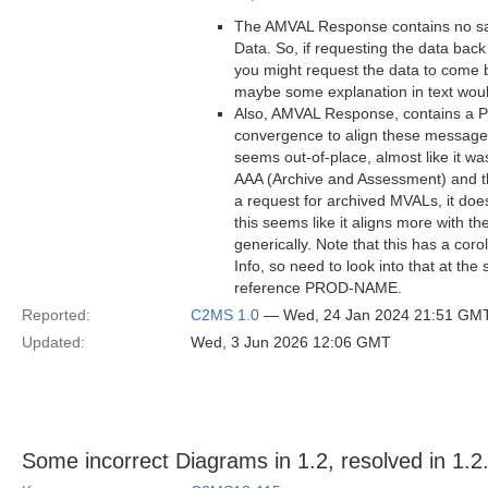
The AMVAL Response contains no sa
Data. So, if requesting the data back
you might request the data to come b
maybe some explanation in text woul
Also, AMVAL Response, contains a Pr
convergence to align these messages 
seems out-of-place, almost like it 
AAA (Archive and Assessment) and th
a request for archived MVALs, it doe
this seems like it aligns more with 
generically. Note that this has a co
Info, so need to look into that at t
reference PROD-NAME.
Reported:
C2MS 1.0
— Wed, 24 Jan 2024 21:51 GM
Updated:
Wed, 3 Jun 2026 12:06 GMT
Some incorrect Diagrams in 1.2, resolved in 1.2