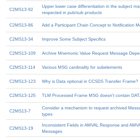
Upper lower case differentiation in the subject ma
C2MS13-92
respected in pub/sub products
C2MS13-86
Add a Participant Chain Concept to Notification 
C2MS13-34
Improve Some Subject Specifics
C2MS13-109
Archive Mnemonic Value Request Message Depen
C2MS13-114
Various MSG cardinality for subelements
C2MS13-123
Why is Data optional in CCSDS Transfer Frame?
C2MS13-125
TLM Processed Frame MSG doesn't contain DAT
Consider a mechanism to request archived Messa
C2MS13-7
types
Inconsistent Fields in AMVAL Response and AMV
C2MS13-19
Messages