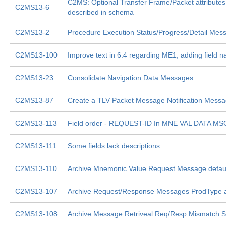
C2MS: Optional Transfer Frame/Packet attributes
C2MS13-6
described in schema
C2MS13-2
Procedure Execution Status/Progress/Detail Mes
C2MS13-100
Improve text in 6.4 regarding ME1, adding field 
C2MS13-23
Consolidate Navigation Data Messages
C2MS13-87
Create a TLV Packet Message Notification Mess
C2MS13-113
Field order - REQUEST-ID In MNE VAL DATA MS
C2MS13-111
Some fields lack descriptions
C2MS13-110
Archive Mnemonic Value Request Message defaul
C2MS13-107
Archive Request/Response Messages ProdType 
C2MS13-108
Archive Message Retriveal Req/Resp Mismatch Si