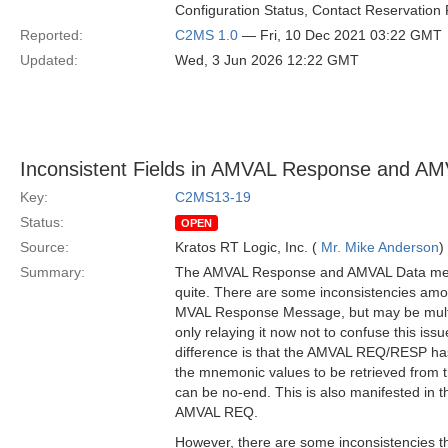
Configuration Status, Contact Reservation 
Reported:
C2MS 1.0
— Fri, 10 Dec 2021 03:22 GMT
Updated:
Wed, 3 Jun 2026 12:22 GMT
Inconsistent Fields in AMVAL Response and A
Key:
C2MS13-19
Status:
OPEN
Source:
Kratos RT Logic, Inc. (
Mr. Mike Anderson
)
Summary:
The AMVAL Response and AMVAL Data mess
quite. There are some inconsistencies amo
MVAL Response Message, but may be multi
only relaying it now not to confuse this iss
difference is that the AMVAL REQ/RESP ha
the mnemonic values to be retrieved from th
can be no-end. This is also manifested in
AMVAL REQ.
However, there are some inconsistencies th