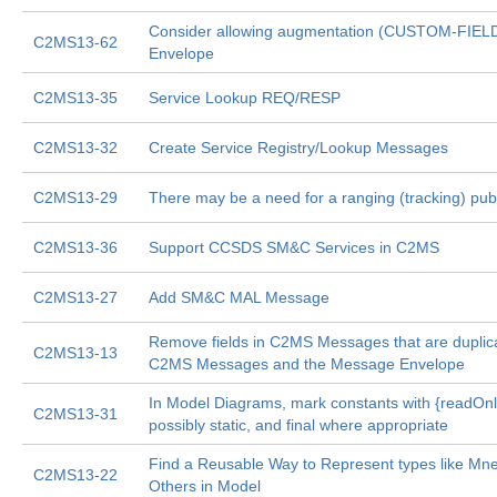
Consider allowing augmentation (CUSTOM-FIEL
C2MS13-62
Envelope
C2MS13-35
Service Lookup REQ/RESP
C2MS13-32
Create Service Registry/Lookup Messages
C2MS13-29
There may be a need for a ranging (tracking) pu
C2MS13-36
Support CCSDS SM&C Services in C2MS
C2MS13-27
Add SM&C MAL Message
Remove fields in C2MS Messages that are dupli
C2MS13-13
C2MS Messages and the Message Envelope
In Model Diagrams, mark constants with {readOnl
C2MS13-31
possibly static, and final where appropriate
Find a Reusable Way to Represent types like Mn
C2MS13-22
Others in Model