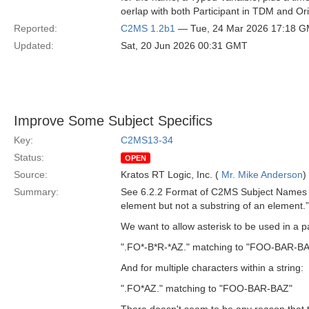
oerlap with both Participant in TDM and Or
Reported:
C2MS 1.2b1
— Tue, 24 Mar 2026 17:18 
Updated:
Sat, 20 Jun 2026 00:31 GMT
Improve Some Subject Specifics
Key:
C2MS13-34
Status:
OPEN
Source:
Kratos RT Logic, Inc. (
Mr. Mike Anderson
)
Summary:
See 6.2.2 Format of C2MS Subject Names in
element but not a substring of an element.”
We want to allow asterisk to be used in a pa
".FO*-B*R-*AZ." matching to "FOO-BAR-B
And for multiple characters within a string:
".FO*AZ." matching to "FOO-BAR-BAZ"