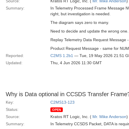
Source:
Kratos RT Logic, Inc. (
Mr. Mike Anderson
)
Summary:
In Telemetry Processed Frame Message NU
right, but investigation is needed.
The diagram says zero to many.
Need to decide and update the wrong one. I
Replay Telemetry Data Request Message -
Product Request Message - same for N
Reported:
C2MS 1.2b1
— Tue, 19 May 2026 21:51 
Updated:
Thu, 4 Jun 2026 11:30 GMT
Why is Data optional in CCSDS Transfer Frame
Key:
C2MS13-123
Status:
OPEN
Source:
Kratos RT Logic, Inc. (
Mr. Mike Anderson
)
Summary:
In Telemetry CCSDS Packet, DATA is requi