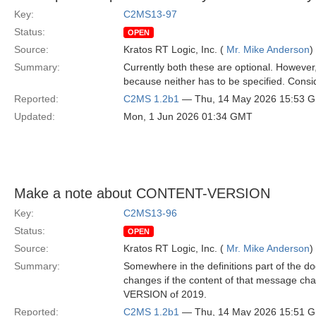
Key:
C2MS13-97
Status:
OPEN
Source:
Kratos RT Logic, Inc. (
Mr. Mike Anderson
)
Summary:
Currently both these are optional. However,
because neither has to be specified. Consid
Reported:
C2MS 1.2b1
— Thu, 14 May 2026 15:53 
Updated:
Mon, 1 Jun 2026 01:34 GMT
Make a note about CONTENT-VERSION
Key:
C2MS13-96
Status:
OPEN
Source:
Kratos RT Logic, Inc. (
Mr. Mike Anderson
)
Summary:
Somewhere in the definitions part of the 
changes if the content of that message ch
VERSION of 2019.
Reported:
C2MS 1.2b1
— Thu, 14 May 2026 15:51 