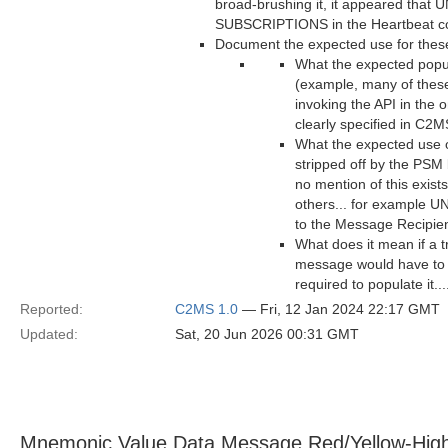
broad-brushing it, it appeared th
SUBSCRIPTIONS in the Heartbeat cou
Document the expected use for these 
What the expected popul
(example, many of these
invoking the API in the 
clearly specified in C2M
What the expected use of
stripped off by the PSM 
no mention of this exist
others... for example 
to the Message Recipie
What does it mean if a t
message would have to b
required to populate it..
Reported:
C2MS 1.0
— Fri, 12 Jan 2024 22:17 GMT
Updated:
Sat, 20 Jun 2026 00:31 GMT
Mnemonic Value Data Message Red/Yellow-Hig