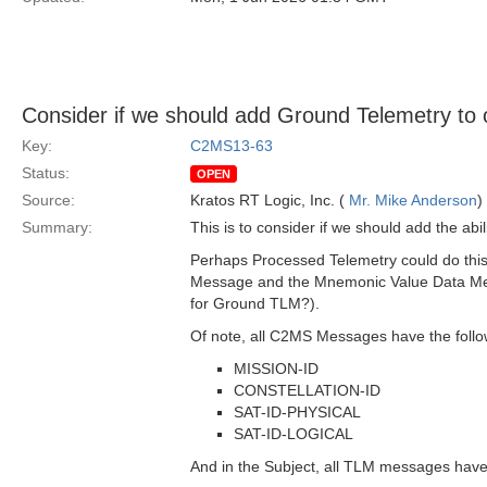
Consider if we should add Ground Telemetry to
Key:
C2MS13-63
Status:
OPEN
Source:
Kratos RT Logic, Inc. (
Mr. Mike Anderson
)
Summary:
This is to consider if we should add the 
Perhaps Processed Telemetry could do this 
Message and the Mnemonic Value Data Mess
for Ground TLM?).
Of note, all C2MS Messages have the follo
MISSION-ID
CONSTELLATION-ID
SAT-ID-PHYSICAL
SAT-ID-LOGICAL
And in the Subject, all TLM messages hav