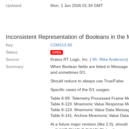
Updated:
Mon, 1 Jun 2026 01:34 GMT
Inconsistent Representation of Booleans in the 
Key:
C2MS13-85
Status:
OPEN
Source:
Kratos RT Logic, Inc. (
Mr. Mike Anderson
)
Summary:
When Boolean fields are listed in Message 
and sometimes 0/1.
Should reduce to always use True/False.
Specific cases of the 0/1 usages:
Table 8-99. Telemetry Processed Frame Me
Table 8-119. Mnemonic Value Response Me
Table 8-124. Mnemonic Value Data Message
Table 8-141. Archive Mnemonic Value Data
At a future major revision (like 2.0), shoul