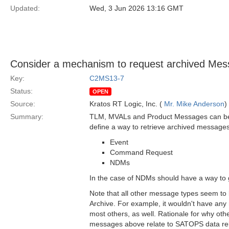
Updated:
Wed, 3 Jun 2026 13:16 GMT
Consider a mechanism to request archived Mess
Key:
C2MS13-7
Status:
OPEN
Source:
Kratos RT Logic, Inc. (
Mr. Mike Anderson
)
Summary:
TLM, MVALs and Product Messages can be ret
define a way to retrieve archived messages 
Event
Command Request
NDMs
In the case of NDMs should have a way to g
Note that all other message types seem to
Archive. For example, it wouldn't have any
most others, as well. Rationale for why oth
messages above relate to SATOPS data relat