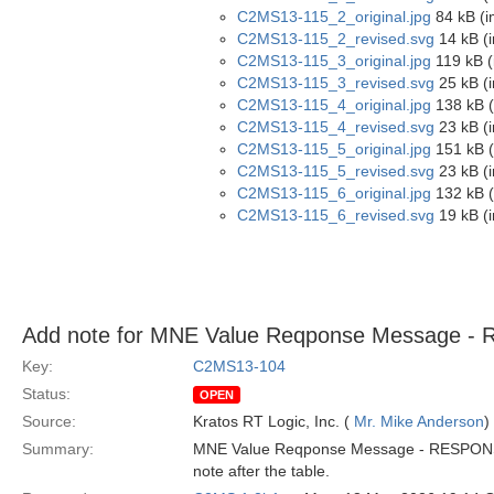
C2MS13-115_2_original.jpg
84 kB (i
C2MS13-115_2_revised.svg
14 kB (
C2MS13-115_3_original.jpg
119 kB (
C2MS13-115_3_revised.svg
25 kB (
C2MS13-115_4_original.jpg
138 kB (
C2MS13-115_4_revised.svg
23 kB (
C2MS13-115_5_original.jpg
151 kB (
C2MS13-115_5_revised.svg
23 kB (
C2MS13-115_6_original.jpg
132 kB (
C2MS13-115_6_revised.svg
19 kB (
Add note for MNE Value Reqponse Message 
Key:
C2MS13-104
Status:
OPEN
Source:
Kratos RT Logic, Inc. (
Mr. Mike Anderson
)
Summary:
MNE Value Reqponse Message - RESPONSE-ST
note after the table.