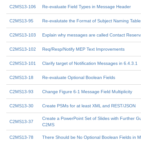
C2MS13-106
Re-evaluate Field Types in Message Header
C2MS13-95
Re-evalutate the Format of Subject Naming Table
C2MS13-103
Explain why messages are called Contact Reserv
C2MS13-102
Req/Resp/Notify MEP Text Improvements
C2MS13-101
Clarify target of Notification Messages in 6.4.3.1
C2MS13-18
Re-evaluate Optional Boolean Fields
C2MS13-93
Change Figure 6-1 Message Field Multiplicity
C2MS13-30
Create PSMs for at least XML and REST/JSON
Create a PowerPoint Set of Slides with Further G
C2MS13-37
C2MS
C2MS13-78
There Should be No Optional Boolean Fields in 