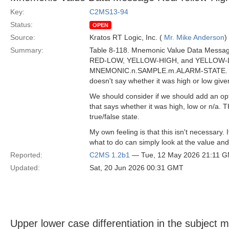
Key:
C2MS13-94
Status:
OPEN
Source:
Kratos RT Logic, Inc. (
Mr. Mike Anderson
)
Summary:
Table 8-118. Mnemonic Value Data Messag
RED-LOW, YELLOW-HIGH, and YELLOW-LOW
MNEMONIC.n.SAMPLE.m.ALARM-STATE. However
doesn't say whether it was high or low giv
We should consider if we should add an 
that says whether it was high, low or n/a. T
true/false state.
My own feeling is that this isn't necessary.
what to do can simply look at the value and 
Reported:
C2MS 1.2b1
— Tue, 12 May 2026 21:11 
Updated:
Sat, 20 Jun 2026 00:31 GMT
Upper lower case differentiation in the subject