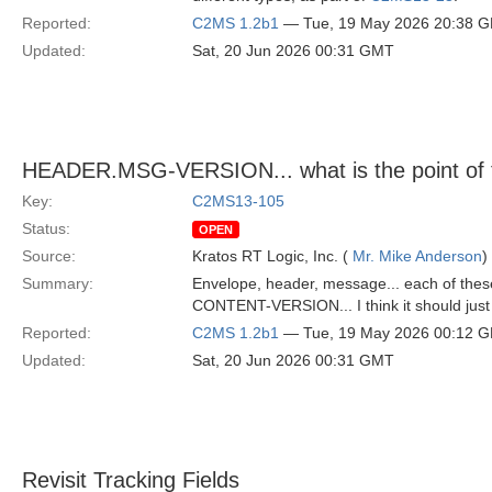
Reported:
C2MS 1.2b1
— Tue, 19 May 2026 20:38 
Updated:
Sat, 20 Jun 2026 00:31 GMT
HEADER.MSG-VERSION... what is the point of 
Key:
C2MS13-105
Status:
OPEN
Source:
Kratos RT Logic, Inc. (
Mr. Mike Anderson
)
Summary:
Envelope, header, message... each of these
CONTENT-VERSION... I think it should just b
Reported:
C2MS 1.2b1
— Tue, 19 May 2026 00:12 
Updated:
Sat, 20 Jun 2026 00:31 GMT
Revisit Tracking Fields