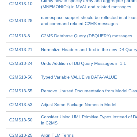
Clarify how to specify array and aggregate param
C2MS13-10
(MNEMONICs) in MVAL and related messages
namespace support should be reflected in at least
C2MS13-28
and command related C2MS messages
C2MS13-8
C2MS Database Query (DBQUERY) messages
C2MS13-21
Normalize Headers and Text in the new DB Que
C2MS13-24
Undo Addition of DB Query Messages in 1.1
C2MS13-56
Typed Variable VALUE vs DATA-VALUE
C2MS13-55
Remove Unused Documentation from Model Cla
C2MS13-53
Adjust Some Package Names in Model
Consider Using UML Primitive Types Instead of D
C2MS13-50
in C2MS
C2MS13-25
Align TLM Terms