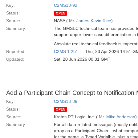
Key:
C2MS13-92
Status:
OPEN
Source:
NASA (
Mr. James Kevin Rice
)
Summary:
The GMSEC technical team has provided fe
support upper lower case differentiation in 
Absolute real technical feedback is imperati
Reported:
C2MS 1.2b1
— Thu, 23 Apr 2026 14:51 G
Updated:
Sat, 20 Jun 2026 00:31 GMT
Add a Participant Chain Concept to Notificatio
Key:
C2MS13-86
Status:
OPEN
Source:
Kratos RT Logic, Inc. (
Mr. Mike Anderson
)
Summary:
For all data-related messages (mostly not
array as a Participant Chain... what compo
for the name, a Typed Varialble, plus a time