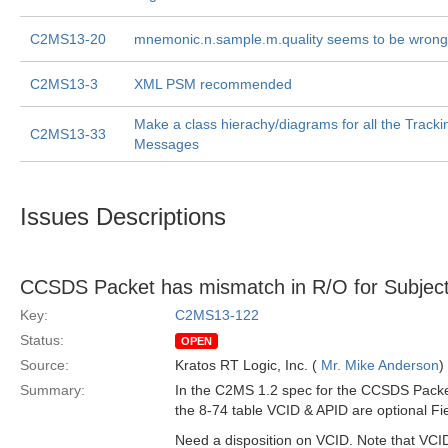
C2MS13-20
mnemonic.n.sample.m.quality seems to be wrong
C2MS13-3
XML PSM recommended
Make a class hierachy/diagrams for all the Track
C2MS13-33
Messages
Issues Descriptions
CCSDS Packet has mismatch in R/O for Subject
Key:
C2MS13-122
Status:
OPEN
Source:
Kratos RT Logic, Inc. (
Mr. Mike Anderson
)
Summary:
In the C2MS 1.2 spec for the CCSDS Packet
the 8-74 table VCID & APID are optional Fie
Need a disposition on VCID. Note that VCID