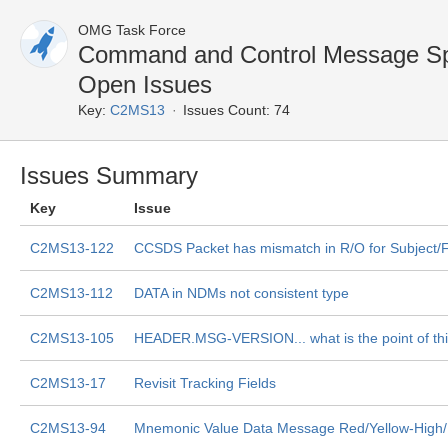
OMG Task Force
Command and Control Message Sp
Open Issues
Key:
C2MS13
Issues Count: 74
Issues Summary
Key
Issue
C2MS13-122
CCSDS Packet has mismatch in R/O for Subject/F
C2MS13-112
DATA in NDMs not consistent type
C2MS13-105
HEADER.MSG-VERSION... what is the point of th
C2MS13-17
Revisit Tracking Fields
C2MS13-94
Mnemonic Value Data Message Red/Yellow-High