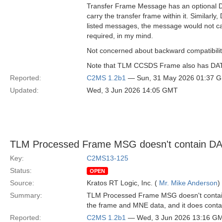
Transfer Frame Message has an optional DAT
carry the transfer frame within it. Simil
listed messages, the message would not ca
required, in my mind.
Not concerned about backward compatibility,
Note that TLM CCSDS Frame also has DATA a
Reported:
C2MS 1.2b1
— Sun, 31 May 2026 01:37 
Updated:
Wed, 3 Jun 2026 14:05 GMT
TLM Processed Frame MSG doesn't contain D
Key:
C2MS13-125
Status:
OPEN
Source:
Kratos RT Logic, Inc. (
Mr. Mike Anderson
)
Summary:
TLM Processed Frame MSG doesn't contain D
the frame and MNE data, and it does contain
Reported:
C2MS 1.2b1
— Wed, 3 Jun 2026 13:16 G