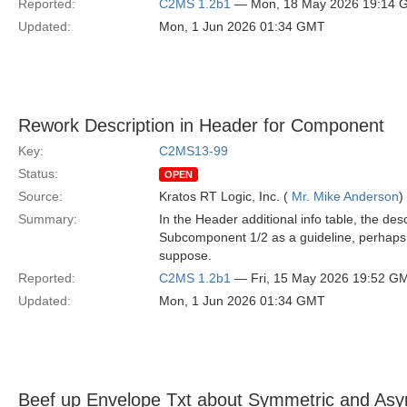
Reported:
C2MS 1.2b1
— Mon, 18 May 2026 19:14 
Updated:
Mon, 1 Jun 2026 01:34 GMT
Rework Description in Header for Component
Key:
C2MS13-99
Status:
OPEN
Source:
Kratos RT Logic, Inc. (
Mr. Mike Anderson
)
Summary:
In the Header additional info table, the d
Subcomponent 1/2 as a guideline, perhaps
suppose.
Reported:
C2MS 1.2b1
— Fri, 15 May 2026 19:52 G
Updated:
Mon, 1 Jun 2026 01:34 GMT
Beef up Envelope Txt about Symmetric and Asy