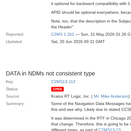
it optional for backward compatibility with 1
APID should be optional everywhere, becau
Note, too, that the description in the Subj
the Header".
Reported:
C2MS 1.2b1
— Sun, 31 May 2026 01:26 
Updated:
Sat, 20 Jun 2026 00:31 GMT
DATA in NDMs not consistent type
Key:
C2MS13-112
Status:
OPEN
Source:
Kratos RT Logic, Inc. (
Mr. Mike Anderson
)
Summary:
Some of the Navigation Data Messages have 
this and see why. Likely due to stated CCS
It was determined in the RTF in Chicago 20
that change. Therefore, this is going to b
different types, as part of
C2MS13-23
.