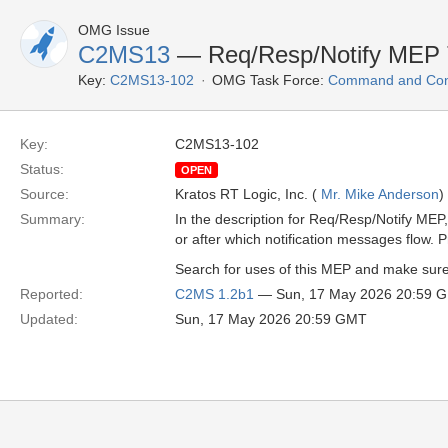
OMG Issue
C2MS13
— Req/Resp/Notify MEP 
Key:
C2MS13-102
OMG Task Force:
Command and Cont
Key:
C2MS13-102
Status:
OPEN
Source:
Kratos RT Logic, Inc. (
Mr. Mike Anderson
)
Summary:
In the description for Req/Resp/Notify MEP,
or after which notification messages flow. P
Search for uses of this MEP and make sure t
Reported:
C2MS 1.2b1
— Sun, 17 May 2026 20:59 
Updated:
Sun, 17 May 2026 20:59 GMT