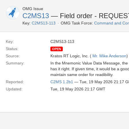
OMG Issue
C2MS13
— Field order - REQUE
Key:
C2MS13-113
OMG Task Force:
Command and Cont
Key:
C2MS13-113
Status:
OPEN
Source:
Kratos RT Logic, Inc. (
Mr. Mike Anderson
)
Summary:
In the Mnemonic Value Data Message, the RE
has it right. If given time, it would be a go
maintain same order for readibility.
Reported:
C2MS 1.2b1
— Tue, 19 May 2026 21:17 
Updated:
Tue, 19 May 2026 21:17 GMT