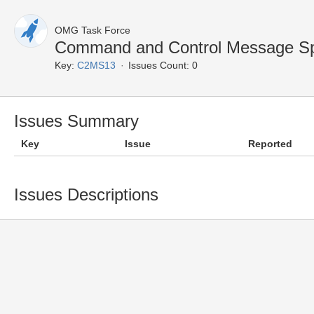
OMG Task Force
Command and Control Message Spe
Key:
C2MS13
Issues Count: 0
Issues Summary
Key
Issue
Reported
Issues Descriptions