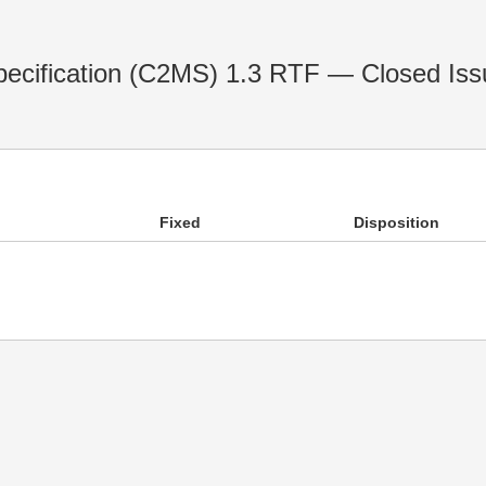
cification (C2MS) 1.3 RTF — Closed Iss
Fixed
Disposition