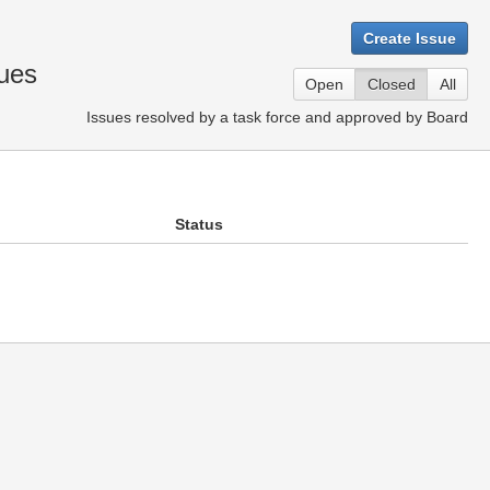
Create Issue
ues
Open
Closed
All
Issues resolved by a task force and approved by Board
Status