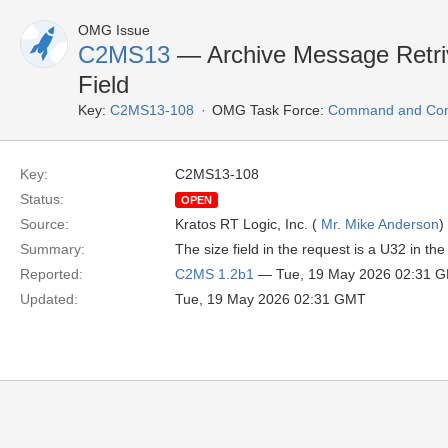
OMG Issue
C2MS13
— Archive Message Retri
Field
Key:
C2MS13-108
OMG Task Force:
Command and Cont
Key:
C2MS13-108
Status:
OPEN
Source:
Kratos RT Logic, Inc. (
Mr. Mike Anderson
)
Summary:
The size field in the request is a U32 in t
Reported:
C2MS 1.2b1
— Tue, 19 May 2026 02:31 
Updated:
Tue, 19 May 2026 02:31 GMT