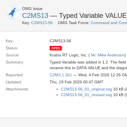
OMG Issue
C2MS13
— Typed Variable VALU
Key:
C2MS13-56
OMG Task Force:
Command and Contr
Key:
C2MS13-56
Status:
OPEN
Source:
Kratos RT Logic, Inc. (
Mr. Mike Anderson
)
Summary:
Typed Variable was added in 1.2. The fiel
rename this to DATA-VALUE and the diagram
Reported:
C2MS 1.2b1
— Wed, 4 Feb 2026 12:26 G
Updated:
Thu, 19 Feb 2026 00:47 GMT
Attachments:
C2MS13-56_01_original.svg
10 kB (
C2MS13-56_01_revised.svg
10 kB (